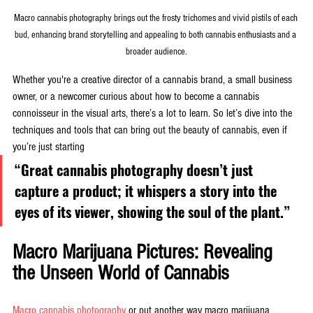
Macro cannabis photography brings out the frosty trichomes and vivid pistils of each 
bud, enhancing brand storytelling and appealing to both cannabis enthusiasts and a 
broader audience.
Whether you're a creative director of a cannabis brand, a small business 
owner, or a newcomer curious about how to become a cannabis 
connoisseur in the visual arts, there’s a lot to learn. So let’s dive into the 
techniques and tools that can bring out the beauty of cannabis, even if 
you’re just starting
“Great cannabis photography doesn’t just 
capture a product; it whispers a story into the 
eyes of its viewer, showing the soul of the plant.”
Macro Marijuana Pictures: Revealing 
the Unseen World of Cannabis
Macro cannabis photography
 or put another way macro marijuana 