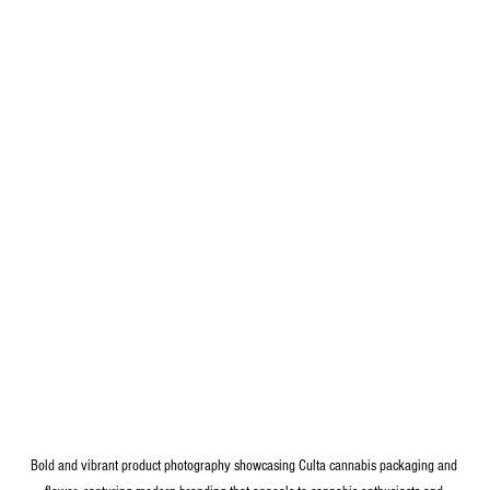
Bold and vibrant product photography showcasing Culta cannabis packaging and 