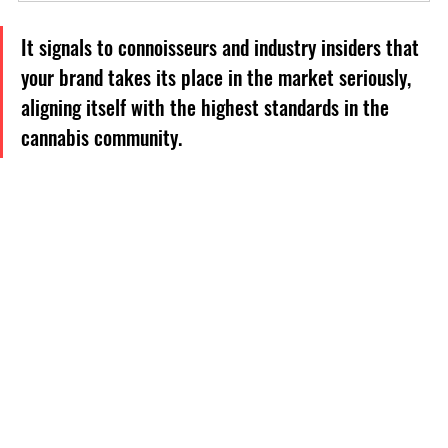
It signals to connoisseurs and industry insiders that 
your brand takes its place in the market seriously, 
aligning itself with the highest standards in the 
cannabis community.