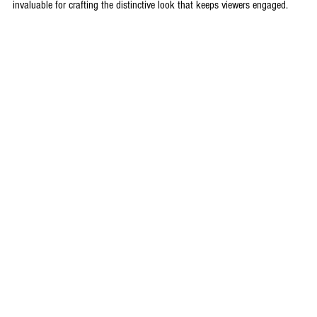
invaluable for crafting the distinctive look that keeps viewers engaged.