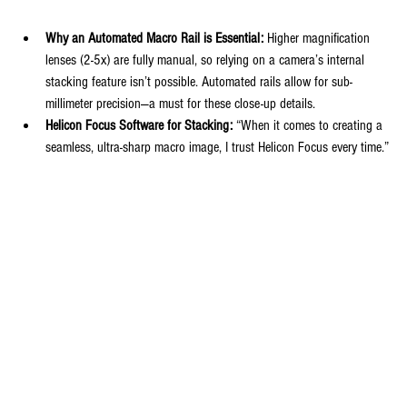
Why an Automated Macro Rail is Essential:
 Higher magnification 
lenses (2-5x) are fully manual, so relying on a camera’s internal 
stacking feature isn’t possible. Automated rails allow for sub-
millimeter precision—a must for these close-up details.
Helicon Focus Software for Stacking:
 “When it comes to creating a 
seamless, ultra-sharp macro image, I trust Helicon Focus every time.”