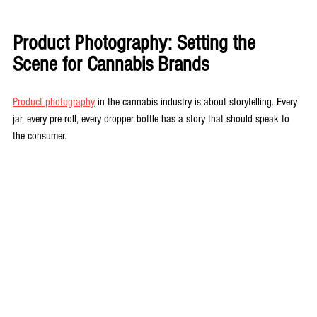
Product Photography: Setting the 
Scene for Cannabis Brands
Product photography
 in the cannabis industry is about storytelling. Every 
jar, every pre-roll, every dropper bottle has a story that should speak to 
the consumer. 