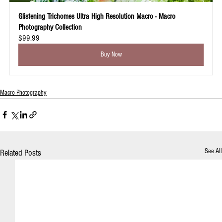
Glistening Trichomes Ultra High Resolution Macro - Macro 
Photography Collection
$99.99
Buy Now
Macro Photography
See All
Related Posts