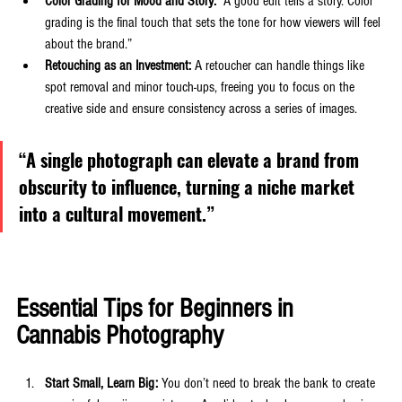
Color Grading for Mood and Story:
 “A good edit tells a story. Color 
grading is the final touch that sets the tone for how viewers will feel 
about the brand.”
Retouching as an Investment:
 A retoucher can handle things like 
spot removal and minor touch-ups, freeing you to focus on the 
creative side and ensure consistency across a series of images.
“A single photograph can elevate a brand from 
obscurity to influence, turning a niche market 
into a cultural movement.”
Essential Tips for Beginners in 
Cannabis Photography
Start Small, Learn Big:
 You don’t need to break the bank to create 