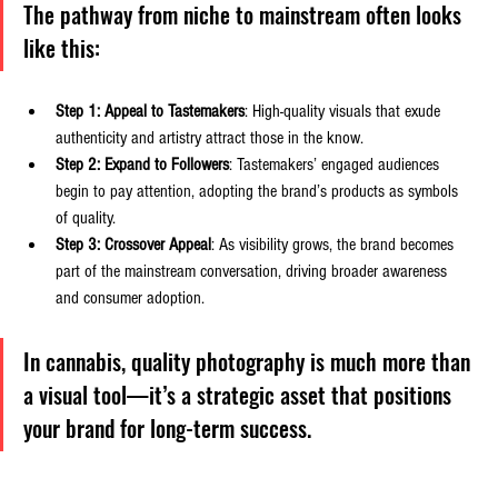
The pathway from niche to mainstream often looks 
like this:
Step 1: Appeal to Tastemakers
: High-quality visuals that exude 
authenticity and artistry attract those in the know.
Step 2: Expand to Followers
: Tastemakers’ engaged audiences 
begin to pay attention, adopting the brand’s products as symbols 
of quality.
Step 3: Crossover Appeal
: As visibility grows, the brand becomes 
part of the mainstream conversation, driving broader awareness 
and consumer adoption.
In cannabis, quality photography is much more than 
a visual tool—it’s a strategic asset that positions 
your brand for long-term success.