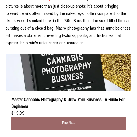
pictures is about more than just close-up shots; it’s about bringing 
forward details often missed by the naked eye. I often compare it to the 
skunk weed I smoked back in the ’80s. Back then, the scent filled the car, 
bursting out of a closed bag. Macro photography has that same boldness
—it makes a statement, revealing textures, pistils, and trichomes that 
express the strain's uniqueness and character.
Master Cannabis Photography & Grow Your Business - A Guide For 
Beginners
$19.99
Buy Now