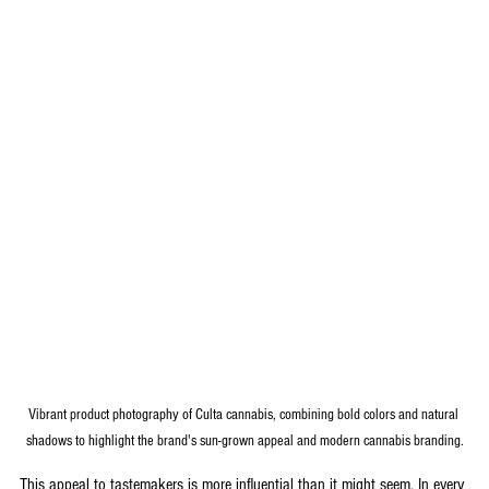
Vibrant product photography of Culta cannabis, combining bold colors and natural 
shadows to highlight the brand's sun-grown appeal and modern cannabis branding.
This appeal to tastemakers is more influential than it might seem. In every 