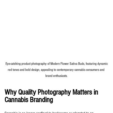
 Eye-catching product photography of Modern Flower Sativa Buds, featuring dynamic 
red tones and bold design, appealing to contemporary cannabis consumers and 
brand enthusiasts.
Why Quality Photography Matters in 
Cannabis Branding