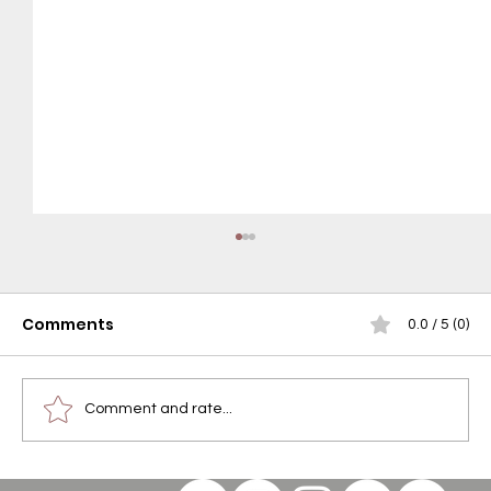
Comments
0.0 / 5 (0)
Comment and rate...