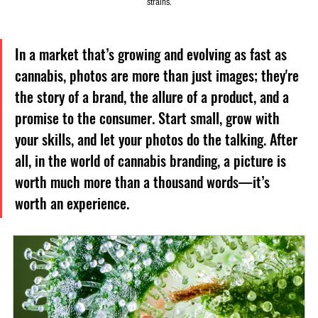
strains.
In a market that’s growing and evolving as fast as 
cannabis, photos are more than just images; they're 
the story of a brand, the allure of a product, and a 
promise to the consumer. Start small, grow with 
your skills, and let your photos do the talking. After 
all, in the world of cannabis branding, a picture is 
worth much more than a thousand words—it’s 
worth an experience.