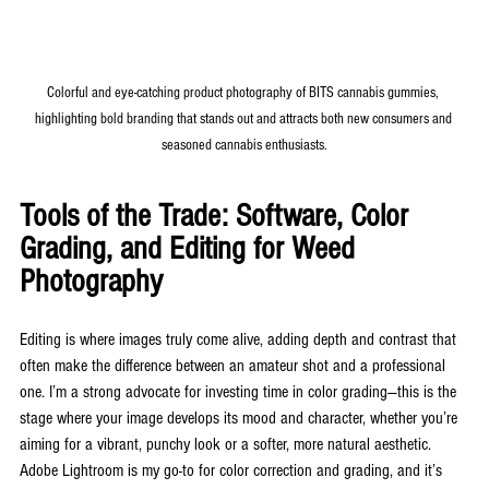
Colorful and eye-catching product photography of BITS cannabis gummies, 
highlighting bold branding that stands out and attracts both new consumers and 
seasoned cannabis enthusiasts.
Tools of the Trade: Software, Color 
Grading, and Editing for Weed 
Photography
Editing is where images truly come alive, adding depth and contrast that 
often make the difference between an amateur shot and a professional 
one. I’m a strong advocate for investing time in color grading—this is the 
stage where your image develops its mood and character, whether you’re 
aiming for a vibrant, punchy look or a softer, more natural aesthetic. 
Adobe Lightroom is my go-to for color correction and grading, and it’s 