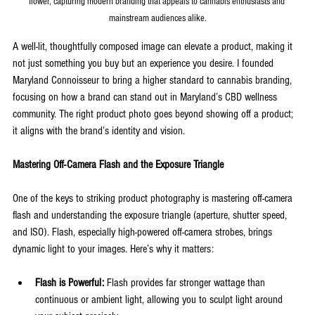
flower, capturing modern branding that appeals to cannabis enthusiasts and 
mainstream audiences alike.
A well-lit, thoughtfully composed image can elevate a product, making it 
not just something you buy but an experience you desire. I founded 
Maryland Connoisseur to bring a higher standard to cannabis branding, 
focusing on how a brand can stand out in Maryland’s CBD wellness 
community. The right product photo goes beyond showing off a product; 
it aligns with the brand’s identity and vision.
Mastering Off-Camera Flash and the Exposure Triangle
One of the keys to striking product photography is mastering off-camera 
flash and understanding the exposure triangle (aperture, shutter speed, 
and ISO). Flash, especially high-powered off-camera strobes, brings 
dynamic light to your images. Here’s why it matters:
Flash is Powerful:
 Flash provides far stronger wattage than 
continuous or ambient light, allowing you to sculpt light around 