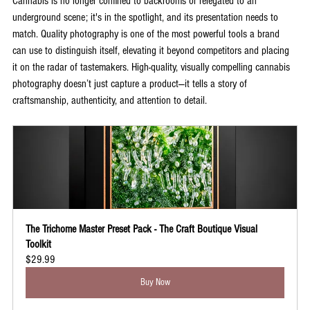
Cannabis is no longer confined to backrooms or relegated to an 
underground scene; it's in the spotlight, and its presentation needs to 
match. Quality photography is one of the most powerful tools a brand 
can use to distinguish itself, elevating it beyond competitors and placing 
it on the radar of tastemakers. High-quality, visually compelling cannabis 
photography doesn’t just capture a product—it tells a story of 
craftsmanship, authenticity, and attention to detail. 
The Trichome Master Preset Pack - The Craft Boutique Visual 
Toolkit
$29.99
Buy Now