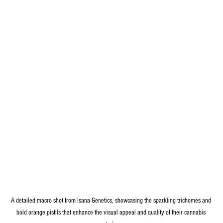
A detailed macro shot from Isana Genetics, showcasing the sparkling trichomes and 
bold orange pistils that enhance the visual appeal and quality of their cannabis 