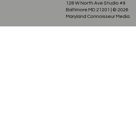
128 W North Ave Studio #9
Baltimore MD 21201
| © 2026
Maryland Connoisseur Media