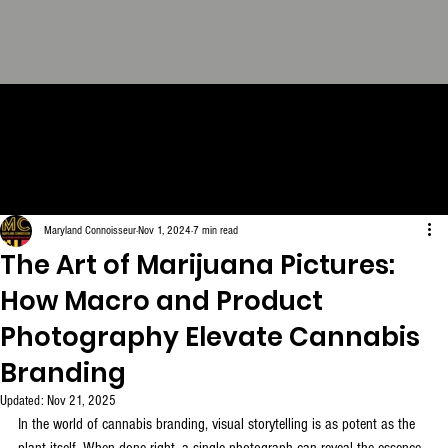
THE CONNOISSEUR LOOK
BOOK - The Definitive
Collection. FREE Download.
Maryland Connoisseur
Nov 1, 2024
7 min read
The Art of Marijuana Pictures:
How Macro and Product
Photography Elevate Cannabis
Branding
Updated:
Nov 21, 2025
In the world of cannabis branding, visual storytelling is as potent as the 
plant itself. When done right, a single photograph can reveal the essence 