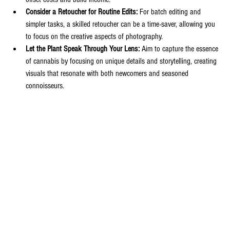
Consider a Retoucher for Routine Edits:
 For batch editing and 
simpler tasks, a skilled retoucher can be a time-saver, allowing you 
to focus on the creative aspects of photography.
Let the Plant Speak Through Your Lens:
 Aim to capture the essence 
of cannabis by focusing on unique details and storytelling, creating 
visuals that resonate with both newcomers and seasoned 
connoisseurs.