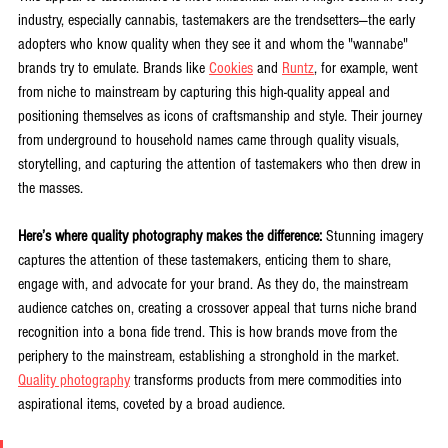
industry, especially cannabis, tastemakers are the trendsetters—the early 
adopters who know quality when they see it and whom the "wannabe" 
brands try to emulate. Brands like 
Cookies
 and 
Runtz
, for example, went 
from niche to mainstream by capturing this high-quality appeal and 
positioning themselves as icons of craftsmanship and style. Their journey 
from underground to household names came through quality visuals, 
storytelling, and capturing the attention of tastemakers who then drew in 
the masses.
Here’s where quality photography makes the difference:
 Stunning imagery 
captures the attention of these tastemakers, enticing them to share, 
engage with, and advocate for your brand. As they do, the mainstream 
audience catches on, creating a crossover appeal that turns niche brand 
recognition into a bona fide trend. This is how brands move from the 
periphery to the mainstream, establishing a stronghold in the market. 
Quality photography
 transforms products from mere commodities into 
aspirational items, coveted by a broad audience.