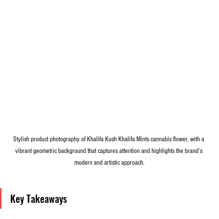
Stylish product photography of Khalifa Kush Khalifa Mints cannabis flower, with a 
vibrant geometric background that captures attention and highlights the brand’s 
modern and artistic approach.
Key Takeaways