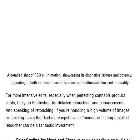
A detailed shot of RSO oil in motion, showcasing its distinctive texture and potency, 
appealing to both medicinal cannabis users and enthusiasts focused on quality.
For more intensive edits, especially when perfecting cannabis product 
shots, I rely on Photoshop for detailed retouching and enhancements. 
And speaking of retouching, if you’re handling a high volume of images 
or tackling tasks that feel more repetitive or “mundane,” hiring a skilled 
retoucher can be a fantastic investment.