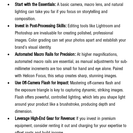
Start with the Essentials:
 A basic camera, macro lens, and natural 
lighting can take you far if you focus on storytelling and 
composition.
Invest in Post-Processing Skills:
 Editing tools like Lightroom and 
Photoshop are invaluable for creating polished, professional 
images. Color grading can set your photos apart and establish your 
brand’s visual identity.
Automated Macro Rails for Precision:
 At higher magnifications, 
automated macro rails are essential, as manual adjustments for sub-
millimeter increments are too small for hand and eye alone. Paired 
with Helicon Focus, this setup creates sharp, stunning images.
Use Off-Camera Flash for Impact:
 Mastering off-camera flash and 
the exposure triangle is key to capturing dynamic, striking images. 
Flash offers powerful, controlled lighting, which lets you shape light 
around your product like a brushstroke, producing depth and 
dimension.
Leverage High-End Gear for Revenue:
 If you invest in premium 
equipment, consider renting it out and charging for your expertise to 
offset costs and build income.