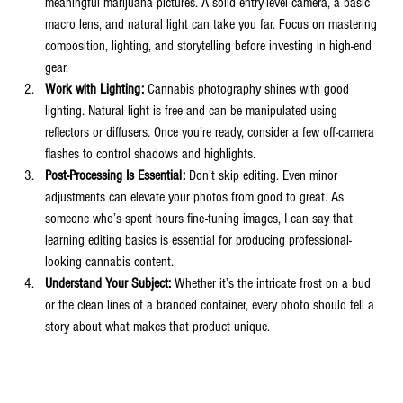
meaningful marijuana pictures. A solid entry-level camera, a basic 
macro lens, and natural light can take you far. Focus on mastering 
composition, lighting, and storytelling before investing in high-end 
gear.
Work with Lighting:
 Cannabis photography shines with good 
lighting. Natural light is free and can be manipulated using 
reflectors or diffusers. Once you’re ready, consider a few off-camera 
flashes to control shadows and highlights.
Post-Processing Is Essential:
 Don’t skip editing. Even minor 
adjustments can elevate your photos from good to great. As 
someone who’s spent hours fine-tuning images, I can say that 
learning editing basics is essential for producing professional-
looking cannabis content.
Understand Your Subject:
 Whether it’s the intricate frost on a bud 
or the clean lines of a branded container, every photo should tell a 
story about what makes that product unique.