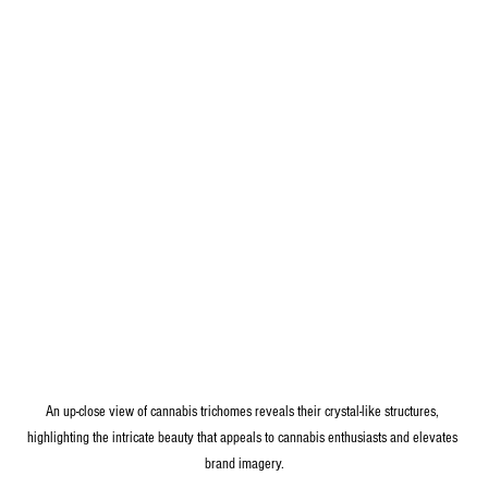
An up-close view of cannabis trichomes reveals their crystal-like structures, 
highlighting the intricate beauty that appeals to cannabis enthusiasts and elevates 
brand imagery.