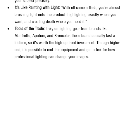
your subject precisely.
It’s Like Painting with Light:
 “With off-camera flash, you’re almost 
brushing light onto the product—highlighting exactly where you 
want, and creating depth where you need it.”
Tools of the Trade:
 I rely on lighting gear from brands like 
Manfrotto, Aputure, and Broncolor, these brands usually last a 
lifetime, so it's worth the high up-front investment. Though higher-
end, it’s possible to rent this equipment and get a feel for how 
professional lighting can change your images.