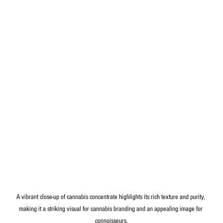
A vibrant close-up of cannabis concentrate highlights its rich texture and purity, 
making it a striking visual for cannabis branding and an appealing image for 
connoisseurs.