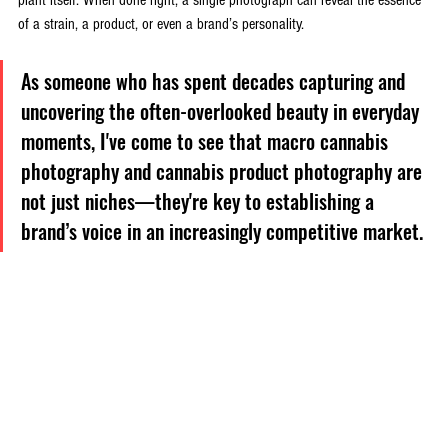
of a strain, a product, or even a brand’s personality. 
As someone who has spent decades capturing and 
uncovering the often-overlooked beauty in everyday 
moments, I've come to see that macro cannabis 
photography and cannabis product photography are 
not just niches—they're key to establishing a 
brand’s voice in an increasingly competitive market.