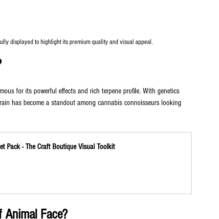
ly displayed to highlight its premium quality and visual appeal.
?
ous for its powerful effects and rich terpene profile. With genetics 
strain has become a standout among cannabis connoisseurs looking 
t Pack - The Craft Boutique Visual Toolkit
of Animal Face?