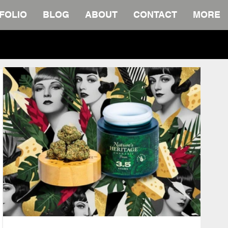
FOLIO
BLOG
ABOUT
CONTACT
MORE
wnload.