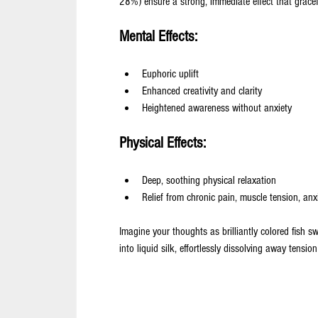
28%) ensure a strong, immediate effect that gracefu
Mental Effects:
Euphoric uplift
Enhanced creativity and clarity
Heightened awareness without anxiety
Physical Effects:
Deep, soothing physical relaxation
Relief from chronic pain, muscle tension, anxi
Imagine your thoughts as brilliantly colored fish s
into liquid silk, effortlessly dissolving away tensio