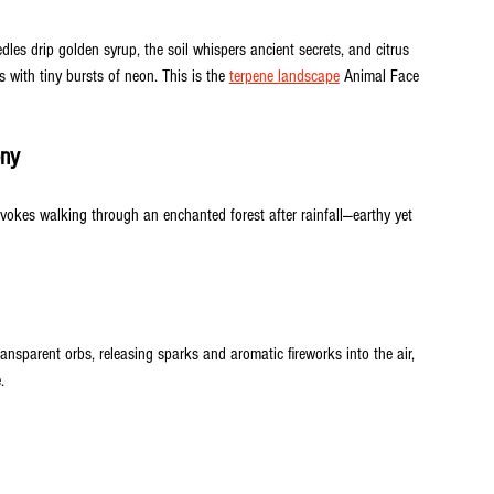
dles drip golden syrup, the soil whispers ancient secrets, and citrus 
ss with tiny bursts of neon. This is the 
terpene landscape
 Animal Face 
ony
vokes walking through an enchanted forest after rainfall—earthy yet 
ansparent orbs, releasing sparks and aromatic fireworks into the air, 
.