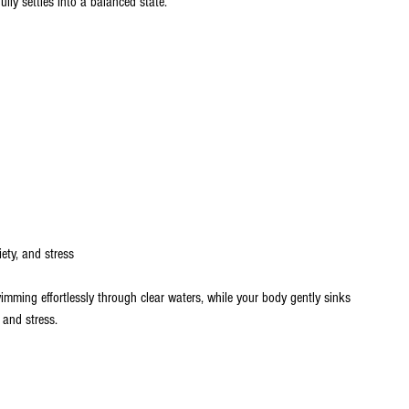
lly settles into a balanced state.
ety, and stress
wimming effortlessly through clear waters, while your body gently sinks 
n and stress.