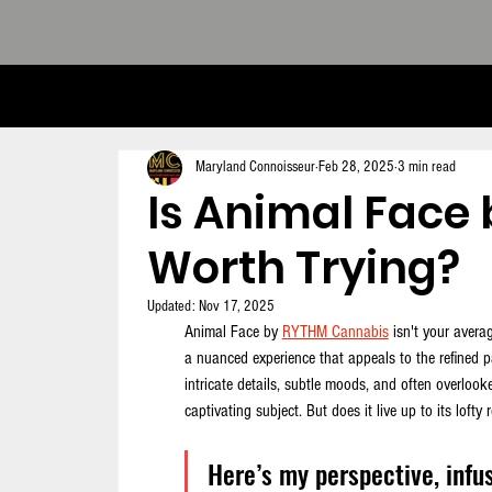
THE CONNOISSEUR LOOK BOOK - 
Maryland Connoisseur
Feb 28, 2025
3 min read
Is Animal Face
Worth Trying?
Updated:
Nov 17, 2025
Animal Face by 
RYTHM Cannabis
 isn't your avera
a nuanced experience that appeals to the refined 
intricate details, subtle moods, and often overlook
captivating subject. But does it live up to its lofty 
Here’s my perspective, infus