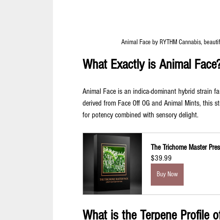
Animal Face by RYTHM Cannabis, beautiful
What Exactly is Animal Face
Animal Face is an indica-dominant hybrid strain fam
derived from Face Off OG and Animal Mints, this 
for potency combined with sensory delight.
The Trichome Master Prese
$39.99
Buy Now
What is the Terpene Profile 