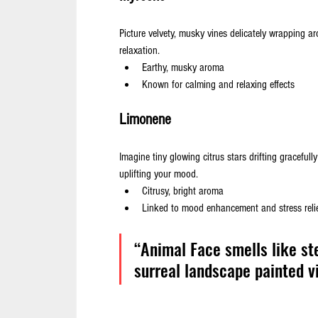
Picture velvety, musky vines delicately wrapping 
relaxation.
Earthy, musky aroma
Known for calming and relaxing effects
Limonene
Imagine tiny glowing citrus stars drifting gracefull
uplifting your mood.
Citrusy, bright aroma
Linked to mood enhancement and stress reli
“Animal Face smells like st
surreal landscape painted vi