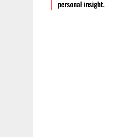
personal insight.