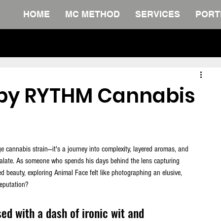
HOME
MC METHOD
SERVICES
PORT
The Definitive Collection. FREE Do
 by RYTHM Cannabis
ge cannabis strain—it's a journey into complexity, layered aromas, and 
palate. As someone who spends his days behind the lens capturing 
ed beauty, exploring Animal Face felt like photographing an elusive, 
reputation? 
ed with a dash of ironic wit and 