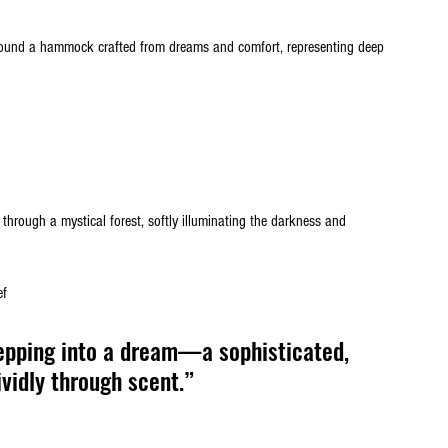
around a hammock crafted from dreams and comfort, representing deep 
y through a mystical forest, softly illuminating the darkness and 
ef
epping into a dream—a sophisticated, 
vidly through scent.”