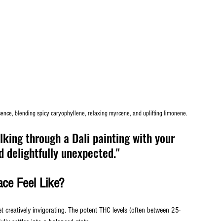
sence, blending spicy caryophyllene, relaxing myrcene, and uplifting limonene.
king through a Dali painting with your 
 delightfully unexpected."
ce Feel Like?
et creatively invigorating. The potent THC levels (often between 25-