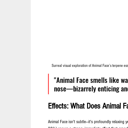
Surreal visual exploration of Animal Face’s terpene es
"Animal Face smells like wal
nose—bizarrely enticing and
Effects: What Does Animal Fa
Animal Face isn't subtle—it's profoundly relaxing y