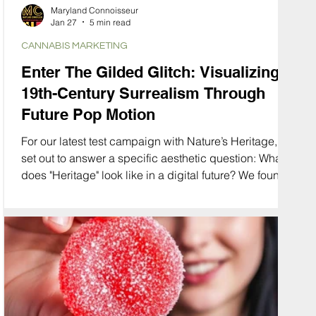
Maryland Connoisseur
Jan 27
5 min read
CANNABIS MARKETING
Enter The Gilded Glitch: Visualizing
19th-Century Surrealism Through
Future Pop Motion
For our latest test campaign with Nature’s Heritage, we
set out to answer a specific aesthetic question: What
does "Heritage" look like in a digital future? We found
the answer in a collision of eras. We merged the
opulence of the Gay Nineties and the organic curves
of Art Nouveau with the glitchy, high-speed energy of
modern motion graphics. We call this aesthetic "The
Gilded Glitch."