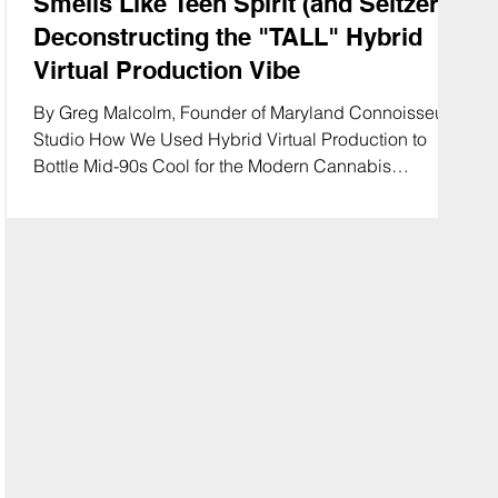
Smells Like Teen Spirit (and Seltzer):
Deconstructing the "TALL" Hybrid
Virtual Production Vibe
By Greg Malcolm, Founder of Maryland Connoisseur
Studio How We Used Hybrid Virtual Production to
Bottle Mid-90s Cool for the Modern Cannabis
Consumer In the world of cannabis beverage
marketing, you usually have two choices: clinical
"wellness" shots that look like pharmaceutical ads, or
chaotic "party" footage that scares legal departments.
Bringing that mid-90s alternative edge to modern
cannabis refreshment. 🎸🍏 #TallSeltzer
#MarylandConnoisseur #GrungeAesthetic #Cannabi