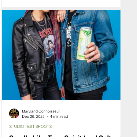
specific mood. To communicate this, we used our
Hybrid Virtual Production workflow to solve the
problem of "The Felt Effect."
Maryland Connoisseur
Dec 26, 2025
4 min read
STUDIO TEST SHOOTS