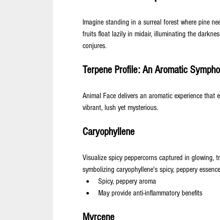
Imagine standing in a surreal forest where pine nee
fruits float lazily in midair, illuminating the darkne
conjures.
Terpene Profile: An Aromatic Symph
Animal Face delivers an aromatic experience that e
vibrant, lush yet mysterious.
Caryophyllene
Visualize spicy peppercorns captured in glowing, tr
symbolizing caryophyllene's spicy, peppery essence
Spicy, peppery aroma
May provide anti-inflammatory benefits
Myrcene