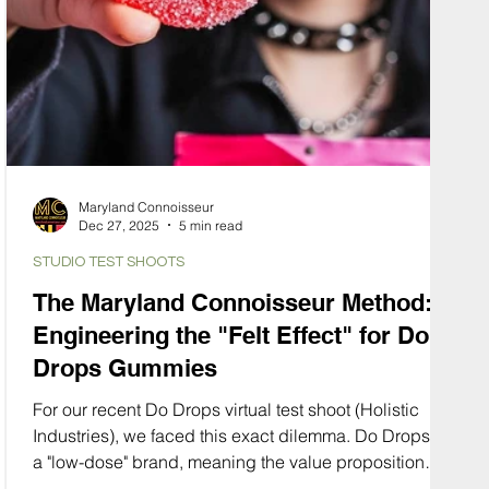
Maryland Connoisseur
Dec 27, 2025
5 min read
STUDIO TEST SHOOTS
The Maryland Connoisseur Method:
Engineering the "Felt Effect" for Do
Drops Gummies
For our recent Do Drops virtual test shoot (Holistic
Industries), we faced this exact dilemma. Do Drops is
a "low-dose" brand, meaning the value proposition
isn't about potency, it’s about control. It’s about the