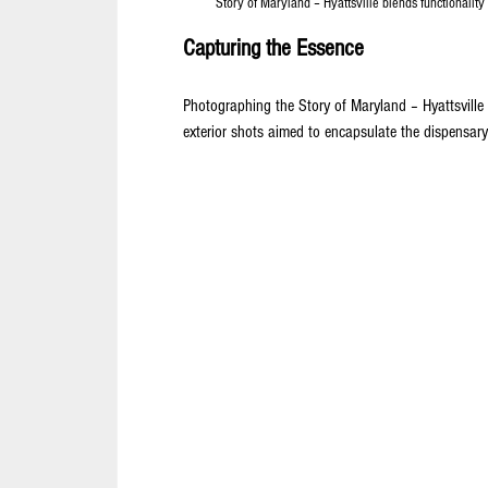
Story of Maryland – Hyattsville blends functionality
Capturing the Essence
Photographing the Story of Maryland – Hyattsville 
exterior shots aimed to encapsulate the dispensar