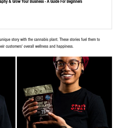
aphy & Grow Your Business - A Guide For Beginners
ique story with the cannabis plant. These stories fuel them to 
heir customers' overall wellness and happiness. 