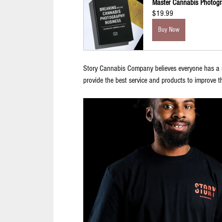
Master Cannabis Photogr
$19.99
Buy Now
Story Cannabis Company believes everyone has a un
provide the best service and products to improve t