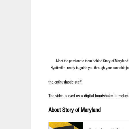
Meet the passionate team behind Story of Maryland 
Hyattsville, ready to guide you through your cannabis jo
the enthusiastic staff. 
The video served as a digital handshake, introduci
About Story of Maryland