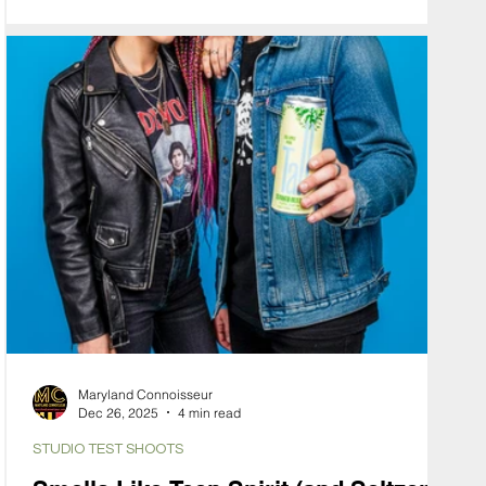
specific mood. To communicate this, we used our
Hybrid Virtual Production workflow to solve the
problem of "The Felt Effect."
Maryland Connoisseur
Dec 26, 2025
4 min read
STUDIO TEST SHOOTS