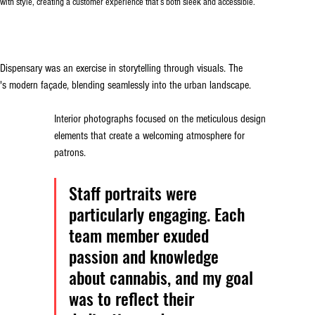
 with style, creating a customer experience that’s both sleek and accessible.
Dispensary was an exercise in storytelling through visuals. The 
y's modern façade, blending seamlessly into the urban landscape. 
Interior photographs focused on the meticulous design 
elements that create a welcoming atmosphere for 
patrons.
Staff portraits were 
particularly engaging. Each 
team member exuded 
passion and knowledge 
about cannabis, and my goal 
was to reflect their 