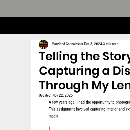
THE CONNOISSEUR LOOK BOOK - 
Maryland Connoisseur
Dec 3, 2024
3 min read
Telling the Stor
Capturing a Di
Through My Le
Updated:
Nov 22, 2025
A few years ago, I had the opportunity to photogra
This assignment involved capturing interior and exte
media. 