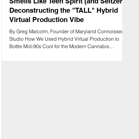
Smells Like Teen Spirit (and Seltzer):
Deconstructing the "TALL" Hybrid
Virtual Production Vibe
By Greg Malcolm, Founder of Maryland Connoisseur
Studio How We Used Hybrid Virtual Production to
Bottle Mid-90s Cool for the Modern Cannabis
Consumer In the world of cannabis beverage
marketing, you usually have two choices: clinical
"wellness" shots that look like pharmaceutical ads, or
chaotic "party" footage that scares legal departments.
Bringing that mid-90s alternative edge to modern
cannabis refreshment. 🎸🍏 #TallSeltzer
#MarylandConnoisseur #GrungeAesthetic #Cannabi