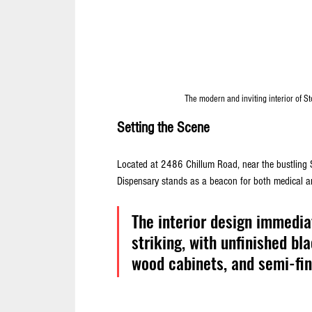
The modern and inviting interior of Sto
Setting the Scene
Located at 2486 Chillum Road, near the bustling 
Dispensary stands as a beacon for both medical an
The interior design immedi
striking, with unfinished bl
wood cabinets, and semi-fin