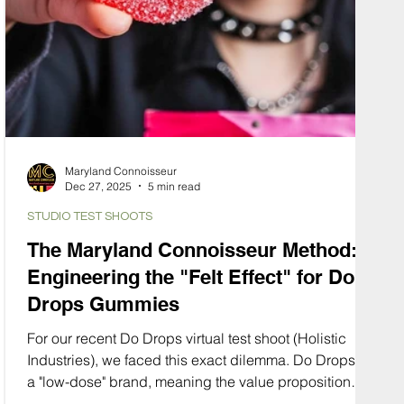
Maryland Connoisseur
Dec 27, 2025
5 min read
STUDIO TEST SHOOTS
The Maryland Connoisseur Method:
Engineering the "Felt Effect" for Do
Drops Gummies
For our recent Do Drops virtual test shoot (Holistic
Industries), we faced this exact dilemma. Do Drops is
a "low-dose" brand, meaning the value proposition
isn't about potency, it’s about control. It’s about the