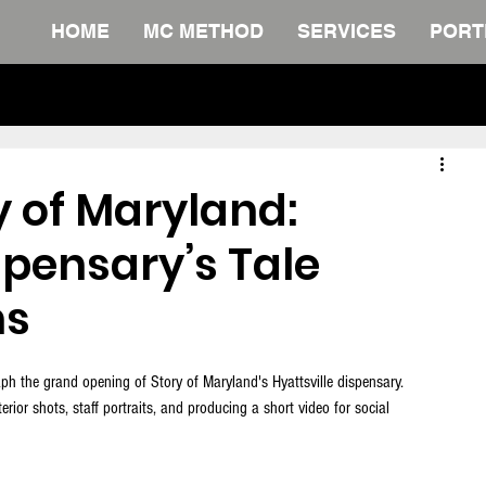
HOME
MC METHOD
SERVICES
PORT
The Definitive Collection. FREE Do
y of Maryland:
spensary’s Tale
ns
ph the grand opening of Story of Maryland's Hyattsville dispensary. 
rior shots, staff portraits, and producing a short video for social 