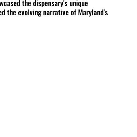
wcased the dispensary's unique 
ed the evolving narrative of Maryland's 