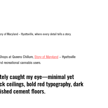
ry of Maryland – Hyattsville, where every detail tells a story.
Shops at Queens Chillum, 
Story of Maryland
 – Hyattsville 
d recreational cannabis users. 
ately caught my eye—minimal yet 
ack ceilings, bold red typography, dark 
ished cement floors. 