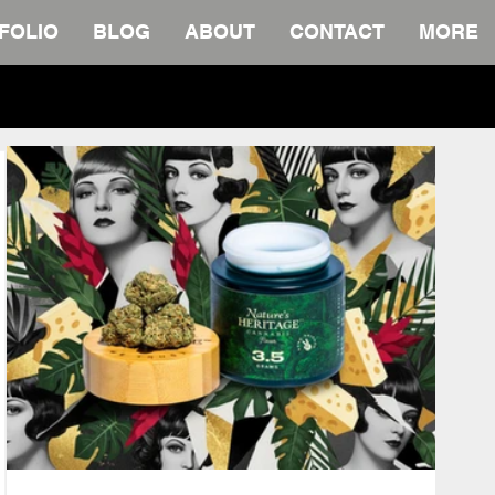
FOLIO
BLOG
ABOUT
CONTACT
MORE
wnload.