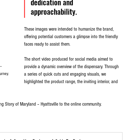
dedication and 
approachability. 
These images were intended to humanize the brand, 
offering potential customers a glimpse into the friendly 
faces ready to assist them.
The short video produced for social media aimed to 
provide a dynamic overview of the dispensary. Through 
– 
a series of quick cuts and engaging visuals, we 
urney.
highlighted the product range, the inviting interior, and 
ng Story of Maryland – Hyattsville to the online community.