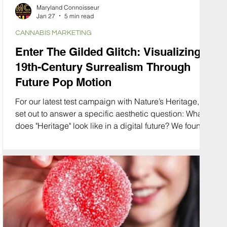
Maryland Connoisseur
Jan 27
5 min read
CANNABIS MARKETING
Enter The Gilded Glitch: Visualizing
19th-Century Surrealism Through
Future Pop Motion
For our latest test campaign with Nature’s Heritage, we
set out to answer a specific aesthetic question: What
does "Heritage" look like in a digital future? We found
the answer in a collision of eras. We merged the
opulence of the Gay Nineties and the organic curves
of Art Nouveau with the glitchy, high-speed energy of
modern motion graphics. We call this aesthetic "The
Gilded Glitch."