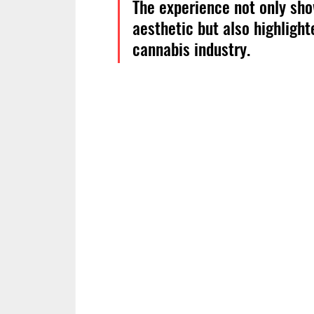
The experience not only sho
aesthetic but also highlight
cannabis industry.