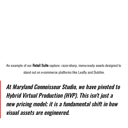
An example of our 
Retail Suite
 capture: razor-sharp, menu-ready assets designed to 
stand out on e-commerce platforms like Leafly and Dutchie.
At Maryland Connoisseur Studio, we have pivoted to 
Hybrid Virtual Production (HVP). This isn't just a 
new pricing model; it is a fundamental shift in how 
visual assets are engineered.