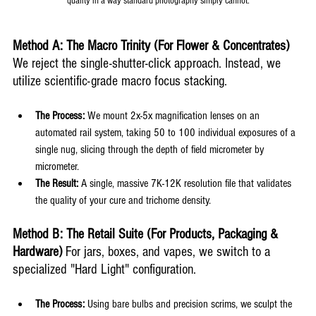
quality in a way standard photography simply cannot.
Method A: The Macro Trinity (For Flower & Concentrates)
We reject the single-shutter-click approach. Instead, we 
utilize scientific-grade macro focus stacking.
The Process:
 We mount 2x-5x magnification lenses on an 
automated rail system, taking 50 to 100 individual exposures of a 
single nug, slicing through the depth of field micrometer by 
micrometer.
The Result:
 A single, massive 7K-12K resolution file that validates 
the quality of your cure and trichome density.
Method B: The Retail Suite (For Products, Packaging & 
Hardware)
 For jars, boxes, and vapes, we switch to a 
specialized "Hard Light" configuration.
The Process:
 Using bare bulbs and precision scrims, we sculpt the 