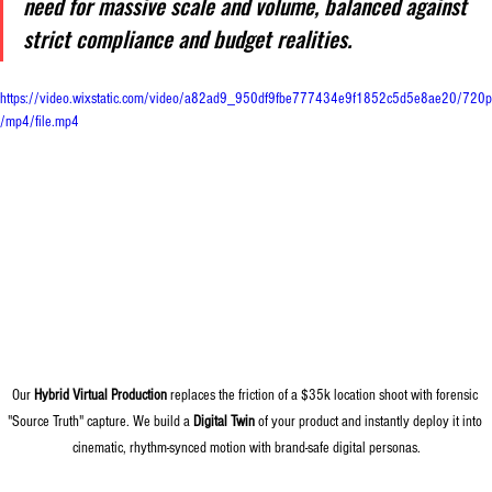
need for massive scale and volume, balanced against 
strict compliance and budget realities.
https://video.wixstatic.com/video/a82ad9_950df9fbe777434e9f1852c5d5e8ae20/720p
/mp4/file.mp4
Our 
Hybrid Virtual Production
 replaces the friction of a $35k location shoot with forensic 
"Source Truth" capture. We build a 
Digital Twin
 of your product and instantly deploy it into 
cinematic, rhythm-synced motion with brand-safe digital personas.