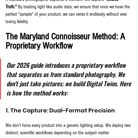
Truth."
 By treating light like audio data, we ensure that once we have the 
perfect "sample" of your product, we can remix it endlessly without ever 
losing fidelity.
The Maryland Connoisseur Method: A 
Proprietary Workflow
Our 2026 guide introduces a proprietary workflow 
that separates us from standard photography. We 
don't just take pictures; we build Digital Twins. Here 
is how the method works:
1. The Capture: Dual-Format Precision
We don't force every product into a generic lighting setup. We deploy two 
distinct, scientific workflows depending on the subject matter: