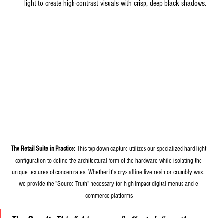
light to create high-contrast visuals with crisp, deep black shadows.
The Retail Suite in Practice:
 This top-down capture utilizes our specialized hard-light 
configuration to define the architectural form of the hardware while isolating the 
unique textures of concentrates. Whether it’s crystalline live resin or crumbly wax, 
we provide the "Source Truth" necessary for high-impact digital menus and e-
commerce platforms