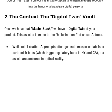
"Source Truth" asset from our initial studio capture and instantaneously redeploy it 
into the hands of a brand-safe digital persona.
2. The Context: The "Digital Twin" Vault
Once we have that 
"Master Stack,"
 we have a 
Digital Twin
 of your 
product. This asset is immune to the "hallucinations" of cheap AI tools.
While retail chatbot AI prompts often generate misspelled labels or 
cartoonish buds (which trigger regulatory bans in NY and CA), our 
assets are anchored in optical reality.