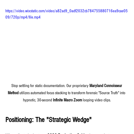
https://video.wixstatic.com/video/a82ad9_0adf2032cb784755880716ea9cae05
09/720p/mp4/file.mp4
Stop settling for static documentation. Our proprietary 
Maryland Connoisseur 
Method
 utilizes automated focus stacking to transform forensic "Source Truth" into 
hypnotic, 30-second 
Infinite Macro Zoom
 looping video clips.
Positioning: The "Strategic Wedge"