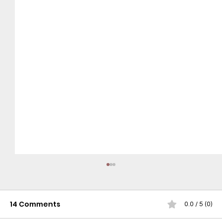
14 Comments
0.0 / 5 (0)