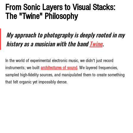
From Sonic Layers to Visual Stacks: 
The "Twine" Philosophy
My approach to photography is deeply rooted in my 
history as a musician with the band 
Twine
. 
In the world of experimental electronic music, we didn't just record 
instruments; we built 
architectures of sound
. We layered frequencies, 
sampled high-fidelity sources, and manipulated them to create something 
that felt organic yet impossibly dense.