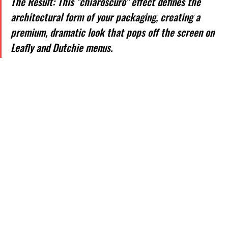
The Result: This "chiaroscuro" effect defines the 
architectural form of your packaging, creating a 
premium, dramatic look that pops off the screen on 
Leafly and Dutchie menus.