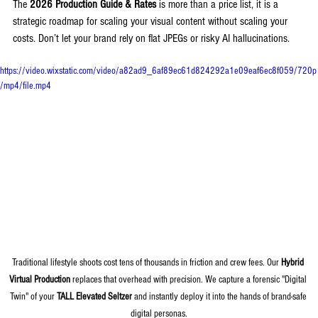
The 
2026 Production Guide & Rates
 is more than a price list, it is a 
strategic roadmap for scaling your visual content without scaling your 
costs. Don’t let your brand rely on flat JPEGs or risky AI hallucinations.
https://video.wixstatic.com/video/a82ad9_6af89ec61d824292a1e09eaf6ec8f059/720p
/mp4/file.mp4
Traditional lifestyle shoots cost tens of thousands in friction and crew fees. Our 
Hybrid 
Virtual Production
 replaces that overhead with precision. We capture a forensic "Digital 
Twin" of your 
TALL Elevated Seltzer
 and instantly deploy it into the hands of brand-safe 
digital personas.