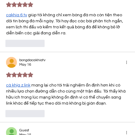
Rated 5 out of 5 stars.
cakhia 6 tv​
 giúp tôi không chỉ xem bóng đá mà còn tiện theo 
dõi tin bóng đá mỗi ngày. Tôi hay đọc các bài phân tích ngắn, 
xem lịch thi đấu và kiểm tra kết quả bóng đá để không bỏ lỡ 
diễn biến các giải đang diễn ra.
Like
Reply
bongdacakhiatv
May 16
Rated 5 out of 5 stars.
cà khịa z.link
 mang lại cho tôi trải nghiệm ổn định hơn khi có 
nhiều lựa chọn đường dẫn cho cùng một trận đấu. Tôi thấy khá 
hữu ích trong lúc mạng không ổn định vì có thể chuyển sang 
link khác để tiếp tục theo dõi mà không bị gián đoạn.
Like
Reply
Guest
May 15