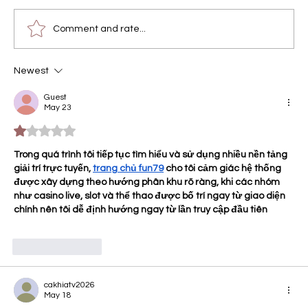
Comment and rate...
Newest
The Maryland Connoisseur Method:
Engineering the "Felt Effect" for Do
Guest
May 23
Drops Gummies
Rated 1 out of 5 stars.
Trong quá trình tôi tiếp tục tìm hiểu và sử dụng nhiều nền tảng 
giải trí trực tuyến, 
trang chủ fun79
 cho tôi cảm giác hệ thống 
được xây dựng theo hướng phân khu rõ ràng, khi các nhóm 
như casino live, slot và thể thao được bố trí ngay từ giao diện 
chính nên tôi dễ định hướng ngay từ lần truy cập đầu tiên
Like
Reply
cakhiatv2026
May 18