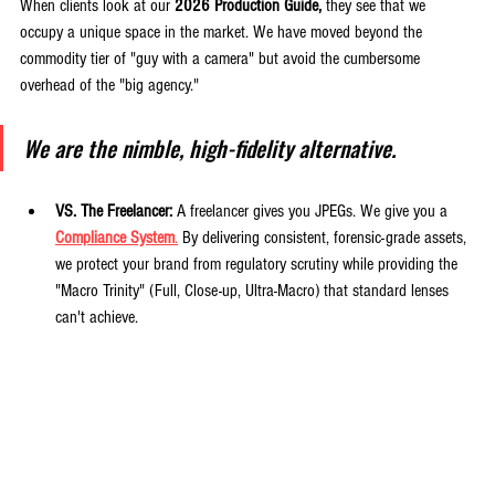
When clients look at our 
2026 Production Guide,
 they see that we 
occupy a unique space in the market. We have moved beyond the 
commodity tier of "guy with a camera" but avoid the cumbersome 
overhead of the "big agency."
We are the nimble, high-fidelity alternative.
VS. The Freelancer:
 A freelancer gives you JPEGs. We give you a 
Compliance System
.
 By delivering consistent, forensic-grade assets, 
we protect your brand from regulatory scrutiny while providing the 
"Macro Trinity" (Full, Close-up, Ultra-Macro) that standard lenses 
can't achieve.