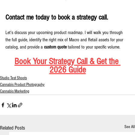
Contact me today to book a strategy call.
Let’s discuss your upcoming product roadmap. I will walk you through 
the full guide, identify the right mix of Macro and Retail assets for your 
catalog, and provide a 
custom quote
 tailored to your specific volume.
Book Your Strategy Call & Get the 
2026 Guide
Studio Test Shoots
Cannabis Product Photography
Cannabis Marketing
See All
Related Posts