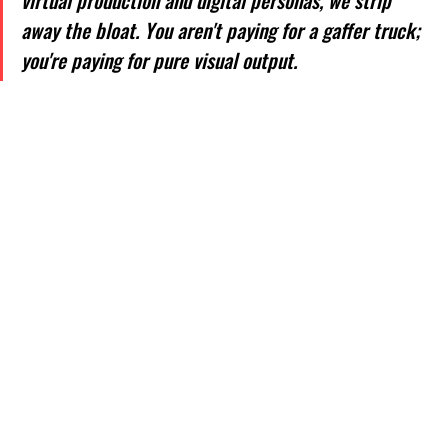
virtual production and digital personas, we strip 
away the bloat. You aren't paying for a gaffer truck; 
you're paying for pure visual output.