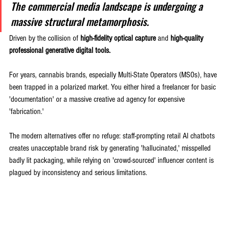
The commercial media landscape is undergoing a 
massive structural metamorphosis. 
Driven by the collision of 
high-fidelity optical capture
 and 
high-quality 
professional generative digital tools.
For years, cannabis brands, especially Multi-State Operators (MSOs), have 
been trapped in a polarized market. You either hired a freelancer for basic 
'documentation' or a massive creative ad agency for expensive 
'fabrication.' 
The modern alternatives offer no refuge: staff-prompting retail AI chatbots 
creates unacceptable brand risk by generating 'hallucinated,' misspelled 
badly lit packaging, while relying on 'crowd-sourced' influencer content is 
plagued by inconsistency and serious limitations.