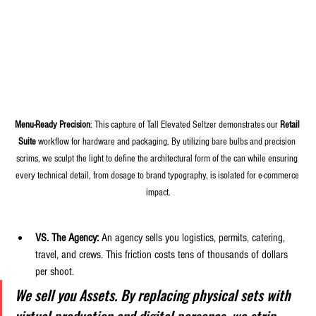
Menu-Ready Precision
: This capture of Tall Elevated Seltzer demonstrates our 
Retail 
Suite
 workflow for hardware and packaging. By utilizing bare bulbs and precision 
scrims, we sculpt the light to define the architectural form of the can while ensuring 
every technical detail, from dosage to brand typography, is isolated for e-commerce 
impact.
VS. The Agency:
 An agency sells you logistics, permits, catering, 
travel, and crews. This friction costs tens of thousands of dollars 
per shoot. 
We sell you Assets. By replacing physical sets with 