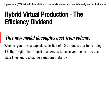
Operators (MSOs) with the ability to generate cinematic, social-ready content at scale.
Hybrid Virtual Production - The 
Efficiency Dividend
This new model decouples cost from volume. 
Whether you have a capsule collection of 10 products or a full catalog of 
18, the "Digital Twin" pipeline allows us to scale your content across 
state lines and packaging variations instantly.