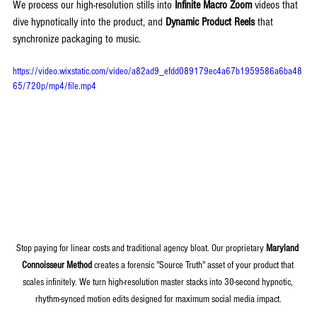
We process our high-resolution stills into 
Infinite Macro Zoom
 videos that 
dive hypnotically into the product, and 
Dynamic Product Reels
 that 
synchronize packaging to music.
https://video.wixstatic.com/video/a82ad9_efdd089179ec4a67b1959586a6ba48
65/720p/mp4/file.mp4
Stop paying for linear costs and traditional agency bloat. Our proprietary 
Maryland 
Connoisseur Method
 creates a forensic "Source Truth" asset of your product that 
scales infinitely. We turn high-resolution master stacks into 30-second hypnotic, 
rhythm-synced motion edits designed for maximum social media impact.