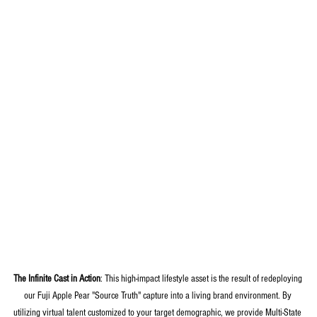
The Infinite Cast in Action
: This high-impact lifestyle asset is the result of redeploying 
our Fuji Apple Pear "Source Truth" capture into a living brand environment. By 
utilizing virtual talent customized to your target demographic, we provide Multi-State 