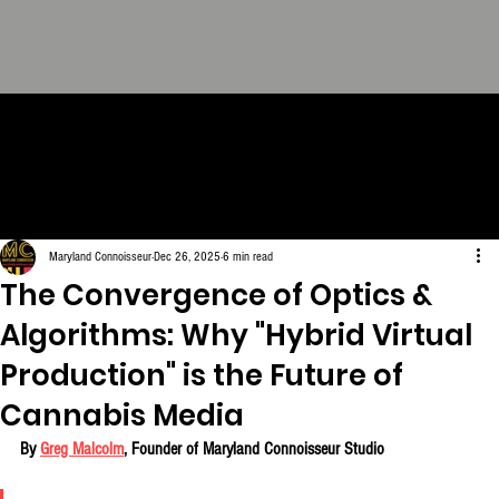
THE CONNOISSEUR LOOK
BOOK - The Definitive
Collection. FREE Download.
Maryland Connoisseur
Dec 26, 2025
6 min read
The Convergence of Optics &
Algorithms: Why "Hybrid Virtual
Production" is the Future of
Cannabis Media
By 
Greg Malcolm
, Founder of Maryland Connoisseur Studio