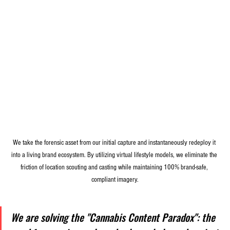
We take the forensic asset from our initial capture and instantaneously redeploy it 
into a living brand ecosystem. By utilizing virtual lifestyle models, we eliminate the 
friction of location scouting and casting while maintaining 100% brand-safe, 
compliant imagery.
We are solving the "Cannabis Content Paradox": the 