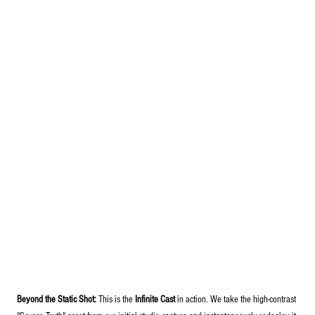
Beyond the Static Shot:
 This is the 
Infinite Cast
 in action. We take the high-contrast 