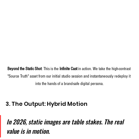
Beyond the Static Shot
: This is the 
Infinite Cast
 in action. We take the high-contrast 
"Source Truth" asset from our initial studio session and instantaneously redeploy it 
into the hands of a brand-safe digital persona.
3. The Output: Hybrid Motion
In 2026, static images are table stakes. The real 
value is in motion. 