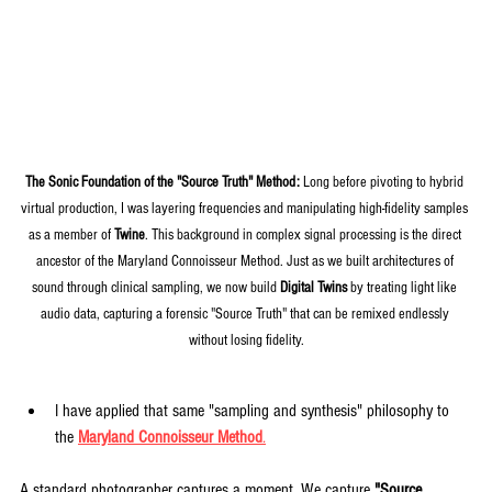
The Sonic Foundation of the "Source Truth" Method:
 Long before pivoting to hybrid 
virtual production, I was layering frequencies and manipulating high-fidelity samples 
as a member of 
Twine
. This background in complex signal processing is the direct 
ancestor of the Maryland Connoisseur Method. Just as we built architectures of 
sound through clinical sampling, we now build 
Digital Twins
 by treating light like 
audio data, capturing a forensic "Source Truth" that can be remixed endlessly 
without losing fidelity.
I have applied that same "sampling and synthesis" philosophy to 
the 
Maryland Connoisseur Method
.
A standard photographer captures a moment. We capture 
"Source 