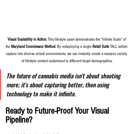
Visual Scalability in Action:
 This lifestyle asset demonstrates the "Infinite Scale" of 
the 
Maryland Connoisseur Method
. By redeploying a single 
Retail Suite
 TALL seltzer 
capture into diverse virtual environments, we can instantly create a massive variety 
of lifestyle content customized to different target demographics.
The future of cannabis media isn't about shooting 
more; it's about capturing better, then using 
technology to make it infinite.
Ready to Future-Proof Your Visual 
Pipeline?