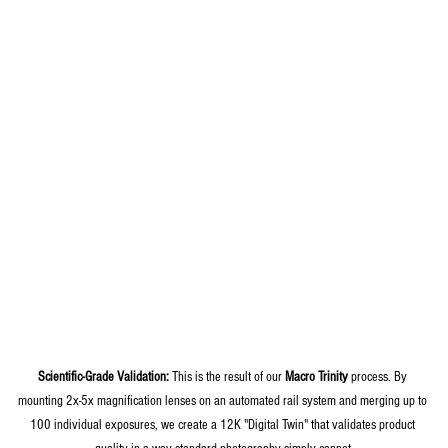
Scientific-Grade Validation:
 This is the result of our 
Macro Trinity
 process. By 
mounting 2x-5x magnification lenses on an automated rail system and merging up to 
100 individual exposures, we create a 12K "Digital Twin" that validates product 