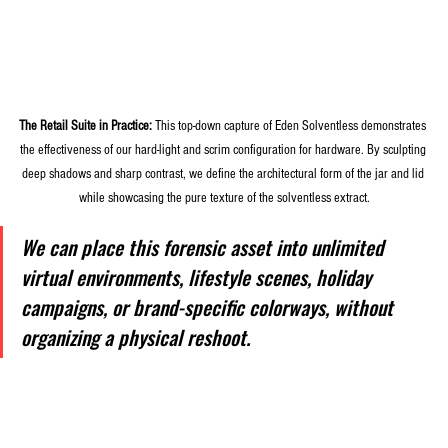
The Retail Suite in Practice:
 This top-down capture of Eden Solventless demonstrates 
the effectiveness of our hard-light and scrim configuration for hardware. By sculpting 
deep shadows and sharp contrast, we define the architectural form of the jar and lid 
while showcasing the pure texture of the solventless extract.
We can place this forensic asset into unlimited 
virtual environments, lifestyle scenes, holiday 
campaigns, or brand-specific colorways, without 
organizing a physical reshoot.