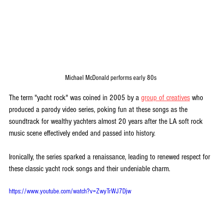
Michael McDonald performs early 80s
The term "yacht rock" was coined in 2005 by a 
group of creatives
 who 
produced a parody video series, poking fun at these songs as the 
soundtrack for wealthy yachters almost 20 years after the LA soft rock 
music scene effectively ended and passed into history. 
Ironically, the series sparked a renaissance, leading to renewed respect for 
these classic yacht rock songs and their undeniable charm.
https://www.youtube.com/watch?v=ZwyTrWJ7Djw