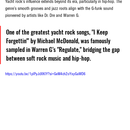
Yacht rock’s influence extends beyond its era, particularly in hip-hop. The 
genre’s smooth grooves and jazz roots align with the G-funk sound 
pioneered by artists like Dr. Dre and Warren G. 
One of the greatest yacht rock songs, "I Keep 
Forgettin'" by Michael McDonald, was famously 
sampled in Warren G’s "Regulate," bridging the gap 
between soft rock music and hip-hop.
https://youtu.be/1plPyJdXKIY?si=GeM4ch2oYxyGaWD6