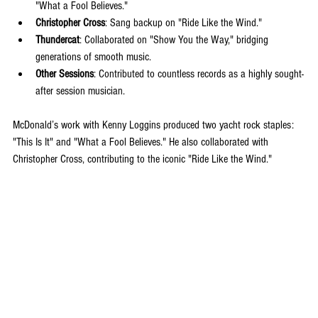
"What a Fool Believes."
Christopher Cross
: Sang backup on "Ride Like the Wind."
Thundercat
: Collaborated on "Show You the Way," bridging 
generations of smooth music.
Other Sessions
: Contributed to countless records as a highly sought-
after session musician.
McDonald’s work with Kenny Loggins produced two yacht rock staples: 
"This Is It" and "What a Fool Believes." He also collaborated with 
Christopher Cross, contributing to the iconic "Ride Like the Wind."