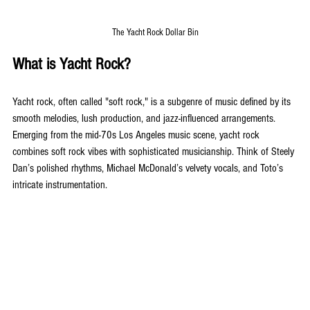
The Yacht Rock Dollar Bin
What is Yacht Rock?
Yacht rock, often called "soft rock," is a subgenre of music defined by its 
smooth melodies, lush production, and jazz-influenced arrangements. 
Emerging from the mid-70s Los Angeles music scene, yacht rock 
combines soft rock vibes with sophisticated musicianship. Think of Steely 
Dan’s polished rhythms, Michael McDonald’s velvety vocals, and Toto’s 
intricate instrumentation.