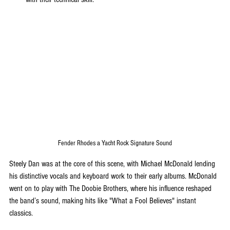
Fender Rhodes a Yacht Rock Signature Sound
Steely Dan was at the core of this scene, with Michael McDonald lending 
his distinctive vocals and keyboard work to their early albums. McDonald 
went on to play with The Doobie Brothers, where his influence reshaped 
the band’s sound, making hits like "What a Fool Believes" instant 
classics.