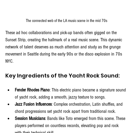
The connected web of the LA music scene in the mid 70s
These ad hoc collaborations and pick-up bands often gigged on the 
Sunset Strip, creating the hallmark of a real music scene. This dynamic 
network of talent deserves as much attention and study as the grunge 
movement in Seattle during the early 90s or the disco explosion in 70s 
NYC.
Key Ingredients of the Yacht Rock Sound:
Fender Rhodes Piano
: This electric piano became a signature sound 
of yacht rock, adding a smooth, jazzy texture to songs.
Jazz Fusion Influences
: Complex orchestration, Latin shuffles, and 
chord progressions set yacht rock apart from traditional rock.
Session Musicians
: Bands like Toto emerged from this scene. These 
players performed on countless records, elevating pop and rock 
with their technical skill.