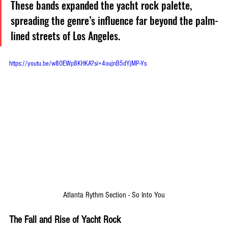
These bands expanded the yacht rock palette, 
spreading the genre’s influence far beyond the palm-
lined streets of Los Angeles.
https://youtu.be/w8OEWp8KHKA?si=4oujnB5dYjMP--Ys
Atlanta Rythm Section - So Into You
The Fall and Rise of Yacht Rock