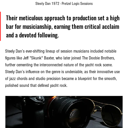
Steely Dan 1972 - Pretzel Logic Sessions
Their meticulous approach to production set a high 
bar for musicianship, earning them critical acclaim 
and a devoted following.
Steely Dan’s ever-shifting lineup of session musicians included notable 
figures like Jeff "Skunk" Baxter, who later joined The Doobie Brothers, 
further cementing the interconnected nature of the yacht rock scene. 
Steely Dan’s influence on the genre is undeniable, as their innovative use 
of jazz chords and studio precision became a blueprint for the smooth, 
polished sound that defined yacht rock.