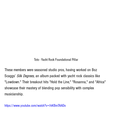
Toto - Yacht Rock Foundational Pillar 
These members were seasoned studio pros, having worked on Boz 
Scaggs’ 
Silk Degrees
, an album packed with yacht rock classics like 
"Lowdown." Their breakout hits "Hold the Line," "Rosanna," and "Africa" 
showcase their mastery of blending pop sensibility with complex 
musicianship.
https://www.youtube.com/watch?v=I-hKBmTAADo