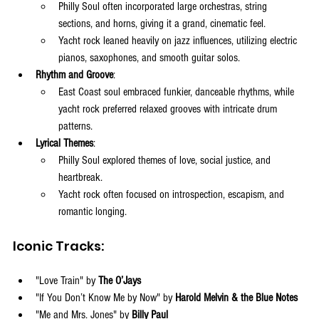
Philly Soul often incorporated large orchestras, string 
sections, and horns, giving it a grand, cinematic feel.
Yacht rock leaned heavily on jazz influences, utilizing electric 
pianos, saxophones, and smooth guitar solos.
Rhythm and Groove
:
East Coast soul embraced funkier, danceable rhythms, while 
yacht rock preferred relaxed grooves with intricate drum 
patterns.
Lyrical Themes
:
Philly Soul explored themes of love, social justice, and 
heartbreak.
Yacht rock often focused on introspection, escapism, and 
romantic longing.
Iconic Tracks:
"Love Train" by 
The O’Jays
"If You Don’t Know Me by Now" by 
Harold Melvin & the Blue Notes
"Me and Mrs. Jones" by 
Billy Paul