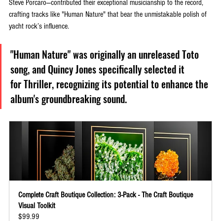
Steve Porcaro—contributed their exceptional musicianship to the record, 
crafting tracks like "Human Nature" that bear the unmistakable polish of 
yacht rock’s influence. 
"Human Nature" was originally an unreleased Toto 
song, and Quincy Jones specifically selected it 
for Thriller, recognizing its potential to enhance the 
album's groundbreaking sound. 
Complete Craft Boutique Collection: 3-Pack - The Craft Boutique 
Visual Toolkit
$99.99