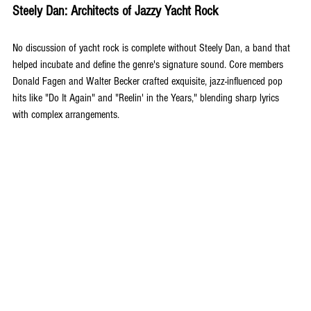
Steely Dan: Architects of Jazzy Yacht Rock
No discussion of yacht rock is complete without Steely Dan, a band that 
helped incubate and define the genre's signature sound. Core members 
Donald Fagen and Walter Becker crafted exquisite, jazz-influenced pop 
hits like "Do It Again" and "Reelin' in the Years," blending sharp lyrics 
with complex arrangements. 