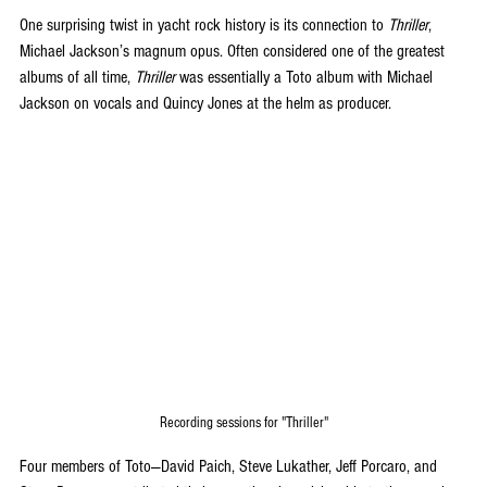
One surprising twist in yacht rock history is its connection to 
Thriller
, 
Michael Jackson’s magnum opus. Often considered one of the greatest 
albums of all time, 
Thriller
 was essentially a Toto album with Michael 
Jackson on vocals and Quincy Jones at the helm as producer. 
Recording sessions for "Thriller"
Four members of Toto—David Paich, Steve Lukather, Jeff Porcaro, and 