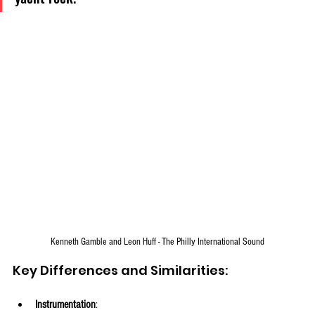
Kenneth Gamble and Leon Huff - The Philly International Sound
Key Differences and Similarities:
Instrumentation
: