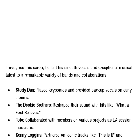
Throughout his career, he lent his smooth vocals and exceptional musical 
talent to a remarkable variety of bands and collaborations:
Steely Dan
: Played keyboards and provided backup vocals on early 
albums.
The Doobie Brothers
: Reshaped their sound with hits like "What a 
Fool Believes."
Toto
: Collaborated with members on various projects as LA session 
musicians.
Kenny Loggins
: Partnered on iconic tracks like "This Is It" and 