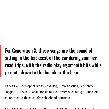
For Generation X, these songs are the sound of 
sitting in the backseat of the car during summer 
road trips, with the radio playing smooth hits while 
parents drove to the beach or the lake. 
Tracks like Christopher Cross's "Sailing," Toto's "Africa," or Kenny 
Loggins’ "This Is It" were staples of the airwaves, creating an indelible 
soundtrack to those carefree childhood summers.