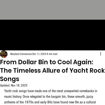
THE CONNOISSEUR LOOK
BOOK - The Definitive
Collection. FREE Download.
Maryland Connoisseur
Dec 11, 2024
9 min read
From Dollar Bin to Cool Again:
The Timeless Allure of Yacht Rock
Songs
Updated:
Nov 18, 2025
Yacht rock songs have made one of the most unexpected comebacks in 
music history. Once relegated to the bargain bin, these smooth, jazzy 
anthems of the 1970s and early 80s have found new life as a cultural 