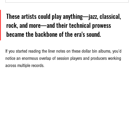
These artists could play anything—jazz, classical, 
rock, and more—and their technical prowess 
became the backbone of the era's sound.
If you started reading the liner notes on these dollar bin albums, you’d 
notice an enormous overlap of session players and producers working 
across multiple records. 