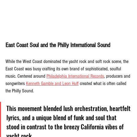
East Coast Soul and the Philly International Sound
While the West Coast dominated the yacht rock and soft rock scene, the 
East Coast was busy crafting its own brand of sophisticated, soulful 
music. Centered around 
Philadelphia International Records
, producers and 
songwriters 
Kenneth Gamble and Leon Huff
 created what is often called 
the Philly Sound. 
This movement blended lush orchestration, heartfelt 
lyrics, and a unique blend of funk and soul that 
stood in contrast to the breezy California vibes of 
yacht rock.