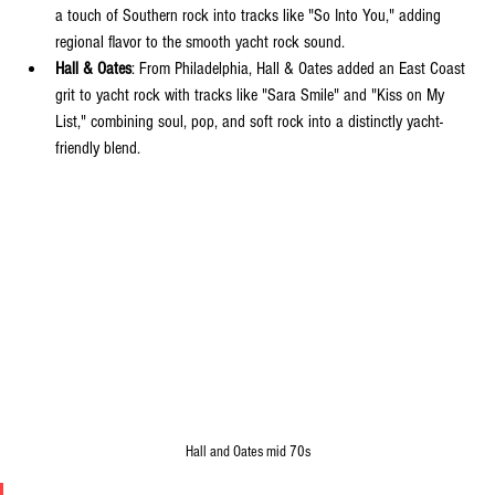
a touch of Southern rock into tracks like "So Into You," adding 
regional flavor to the smooth yacht rock sound.
Hall & Oates
: From Philadelphia, Hall & Oates added an East Coast 
grit to yacht rock with tracks like "Sara Smile" and "Kiss on My 
List," combining soul, pop, and soft rock into a distinctly yacht-
friendly blend.
Hall and Oates mid 70s