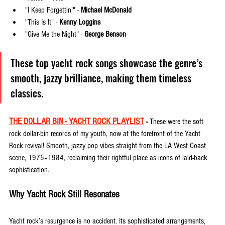
"I Keep Forgettin'" - 
Michael McDonald
"This Is It" - 
Kenny Loggins
"Give Me the Night" - 
George Benson
These top yacht rock songs showcase the genre’s 
smooth, jazzy brilliance, making them timeless 
classics.
THE DOLLAR BIN - YACHT ROCK PLAYLIST
 - 
These were the soft 
rock dollar-bin records of my youth, now at the forefront of the Yacht 
Rock revival! Smooth, jazzy pop vibes straight from the LA West Coast 
scene, 1975–1984, reclaiming their rightful place as icons of laid-back 
sophistication.
Why Yacht Rock Still Resonates
Yacht rock’s resurgence is no accident. Its sophisticated arrangements, 