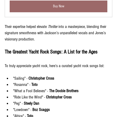
Buy Now
Their expertise helped elevate 
Thriller
 into a masterpiece, blending their 
signature smoothness with Jackson’s unparalleled vocals and Jones’s 
visionary production.
The Greatest Yacht Rock Songs: A List for the Ages
To truly appreciate yacht rock, here’s a curated yacht rock songs list:
"Sailing" - 
Christopher Cross
"Rosanna" - 
Toto
"What a Fool Believes" - 
The Doobie Brothers
"Ride Like the Wind" - 
Christopher Cross
"Peg" - 
Steely Dan
"Lowdown" - 
Boz Scaggs
"Africa" - 
Toto