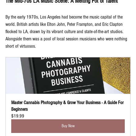
The Mid-70s LA Music Scene: A Melting Pot of Talent
By the early 1970s, Los Angeles had become the music capital of the 
world. British artists like Elton John, Peter Frampton, and Eric Clapton 
flocked to LA, drawn by its vibrant culture and state-of-the-art studios. 
Alongside them was a pool of local session musicians who were nothing 
short of virtuosos. 
Master Cannabis Photography & Grow Your Business - A Guide For 
Beginners
$19.99
Buy Now