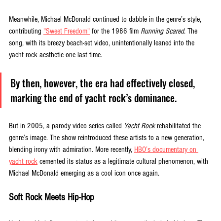
Meanwhile, Michael McDonald continued to dabble in the genre’s style, 
contributing 
"Sweet Freedom"
 for the 1986 film 
Running Scared
. The 
song, with its breezy beach-set video, unintentionally leaned into the 
yacht rock aesthetic one last time. 
By then, however, the era had effectively closed, 
marking the end of yacht rock’s dominance.
But in 2005, a parody video series called 
Yacht Rock
 rehabilitated the 
genre’s image. The show reintroduced these artists to a new generation, 
blending irony with admiration. More recently, 
HBO’s documentary on 
yacht rock
 cemented its status as a legitimate cultural phenomenon, with 
Michael McDonald emerging as a cool icon once again.
Soft Rock Meets Hip-Hop