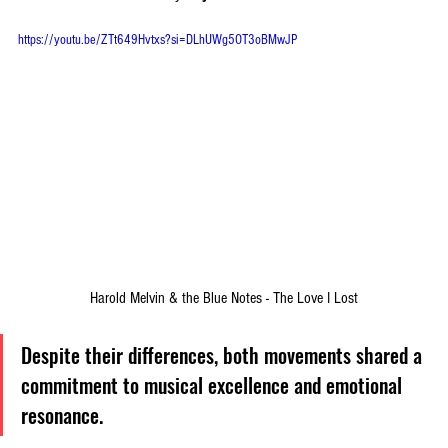
https://youtu.be/ZTt649Hvtxs?si=DLhUWg5OT3oBMwJP
Harold Melvin & the Blue Notes - The Love I Lost
Despite their differences, both movements shared a 
commitment to musical excellence and emotional 
resonance. 