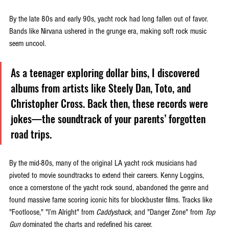
By the late 80s and early 90s, yacht rock had long fallen out of favor. 
Bands like Nirvana ushered in the grunge era, making soft rock music 
seem uncool. 
As a teenager exploring dollar bins, I discovered 
albums from artists like Steely Dan, Toto, and 
Christopher Cross. Back then, these records were 
jokes—the soundtrack of your parents’ forgotten 
road trips.
By the mid-80s, many of the original LA yacht rock musicians had 
pivoted to movie soundtracks to extend their careers. Kenny Loggins, 
once a cornerstone of the yacht rock sound, abandoned the genre and 
found massive fame scoring iconic hits for blockbuster films. Tracks like 
"Footloose," "I’m Alright" from 
Caddyshack
, and "Danger Zone" from 
Top 
Gun 
dominated the charts and redefined his career. 