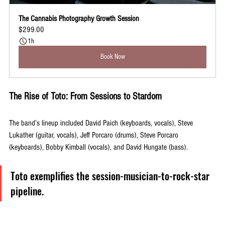
The Cannabis Photography Growth Session
$299.00
1h
Book Now
The Rise of Toto: From Sessions to Stardom
The band’s lineup included David Paich (keyboards, vocals), Steve 
Lukather (guitar, vocals), Jeff Porcaro (drums), Steve Porcaro 
(keyboards), Bobby Kimball (vocals), and David Hungate (bass). 
Toto exemplifies the session-musician-to-rock-star 
pipeline. 