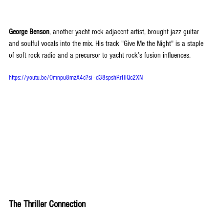
George Benson
, another yacht rock adjacent artist, brought jazz guitar 
and soulful vocals into the mix. His track "Give Me the Night" is a staple 
of soft rock radio and a precursor to yacht rock’s fusion influences.
https://youtu.be/Omnpu8mzX4c?si=d38spshRrHIQc2XN
The Thriller Connection