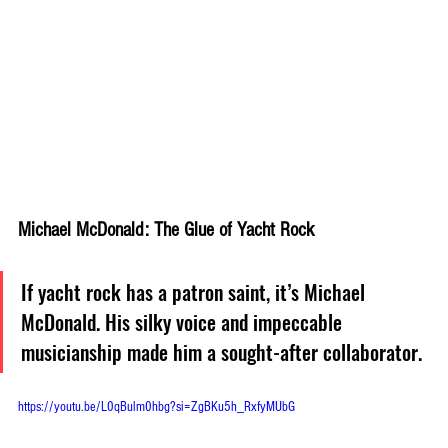
Michael McDonald: The Glue of Yacht Rock
If yacht rock has a patron saint, it’s Michael 
McDonald. His silky voice and impeccable 
musicianship made him a sought-after collaborator. 
https://youtu.be/L0qBulm0hbg?si=ZgBKu5h_RxfyMUbG