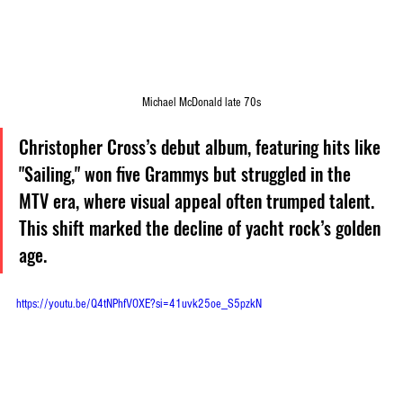
Michael McDonald late 70s
Christopher Cross’s debut album, featuring hits like 
"Sailing," won five Grammys but struggled in the 
MTV era, where visual appeal often trumped talent. 
This shift marked the decline of yacht rock’s golden 
age.
https://youtu.be/Q4tNPhfVOXE?si=41uvk25oe_S5pzkN