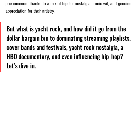
phenomenon, thanks to a mix of hipster nostalgia, ironic wit, and genuine 
appreciation for their artistry. 
But what is yacht rock, and how did it go from the 
dollar bargain bin to dominating streaming playlists, 
cover bands and festivals, yacht rock nostalgia, a 
HBO documentary, and even influencing hip-hop? 
Let’s dive in.