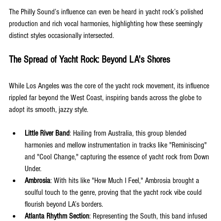
The Philly Sound’s influence can even be heard in yacht rock’s polished 
production and rich vocal harmonies, highlighting how these seemingly 
distinct styles occasionally intersected.
The Spread of Yacht Rock: Beyond LA's Shores
While Los Angeles was the core of the yacht rock movement, its influence 
rippled far beyond the West Coast, inspiring bands across the globe to 
adopt its smooth, jazzy style.
Little River Band
: Hailing from Australia, this group blended 
harmonies and mellow instrumentation in tracks like "Reminiscing" 
and "Cool Change," capturing the essence of yacht rock from Down 
Under.
Ambrosia
: With hits like "How Much I Feel," Ambrosia brought a 
soulful touch to the genre, proving that the yacht rock vibe could 
flourish beyond LA’s borders.
Atlanta Rhythm Section
: Representing the South, this band infused 