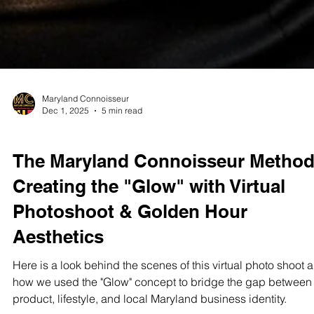
Maryland Connoisseur
Dec 1, 2025
5 min read
STUDIO TEST SHOOTS
The Maryland Connoisseur Method
Creating the "Glow" with Virtual
Photoshoot & Golden Hour
Aesthetics