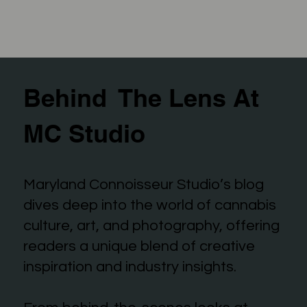
Behind The Lens At
MC Studio
Maryland Connoisseur Studio’s blog
dives deep into the world of cannabis
culture, art, and photography, offering
readers a unique blend of creative
inspiration and industry insights.