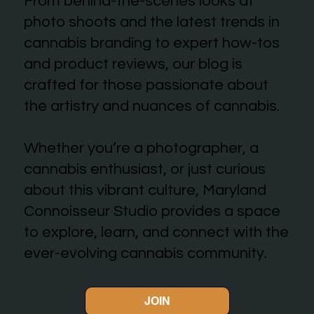
From behind-the-scenes looks at
photo shoots and the latest trends in
cannabis branding to expert how-tos
and product reviews, our blog is
crafted for those passionate about
the artistry and nuances of cannabis.
Whether you’re a photographer, a
cannabis enthusiast, or just curious
about this vibrant culture, Maryland
Connoisseur Studio provides a space
to explore, learn, and connect with the
ever-evolving cannabis community.
JOIN