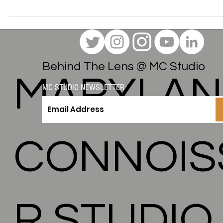
Here is a look behind the scenes of this virtual photo shoot 
how we used the "Glow" concept to bridge the gap between
product, lifestyle, and local Maryland business identity.
Behind The Lens @ MC Studio
MARYLA
MC STUDIO NEWSLETTER
CONNOIS