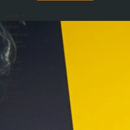
All Posts
All Posts
Dispensaries
Cannabis
Community
Focus
Product
Reviews
Cannabis
Culture
Cannabis
Events
Cannabis
Product
Photography
Macro
Photography
Cannabis
Marketing