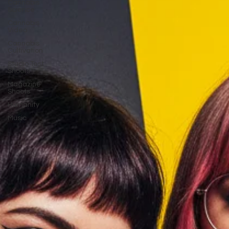
Cannabis
Science
Cannabis
Video
Cannabis
Cultivation
Studio Test
Shoots
Magazine
Shoots
Humanity
Music