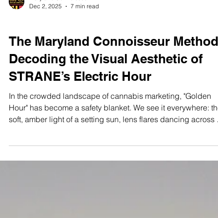
Maryland Connoisseur
Dec 2, 2025
7 min read
STUDIO TEST SHOOTS
The Maryland Connoisseur Method
Decoding the Visual Aesthetic of
STRANE’s Electric Hour
In the crowded landscape of cannabis marketing, "Golden
Hour" has become a safety blanket. We see it everywhere: the
soft, amber light of a setting sun, lens flares dancing across 
manicured field, a model laughing in a linen shirt. It
communicates warmth, organic wellness, and the gentle en
to a busy day. It is safe. It is effective. But It Is Not For Every
. Visualizing the Vibe. ⚡️ The Electric Hour isn’t just a lighting
setup; it’s an attitude. We translated the gr