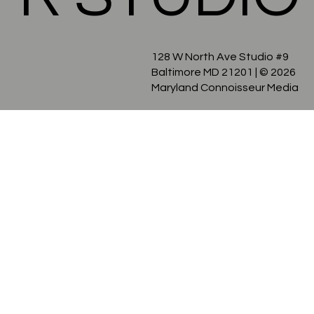
R STUDIO
128 W North Ave Studio #9
Baltimore MD 21201
| © 2026
Maryland Connoisseur Media