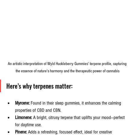
An artistic interpretation of Wyld Huckleberry Gummies' terpene profile, capturing 
the essence of nature's harmony and the therapeutic power of cannabis
Here’s why terpenes matter:
Myrcene:
 Found in their sleep gummies, it enhances the calming 
properties of CBD and CBN.
Limonene:
 A bright, citrusy terpene that uplifts your mood—perfect 
for daytime use.
Pinene:
 Adds a refreshing, focused effect, ideal for creative 