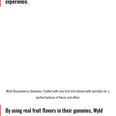
experience.
Wyld Boysenberry Gummies: Crafted with real fruit and infused with cannabis for a 
perfect balance of flavor and effect.
By using real fruit flavors in their gummies, Wyld 