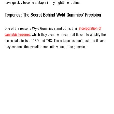
have quickly become a staple in my nighttime routine.
Terpenes: The Secret Behind Wyld Gummies’ Precision
One of the reasons Wyld Gummies stand out is their
incorporation of 
cannabis terpenes
, which they blend with real fruit flavors to amplify the 
medicinal effects of CBD and THC. These terpenes don’t just add flavor; 
they enhance the overall therapeutic value of the gummies.