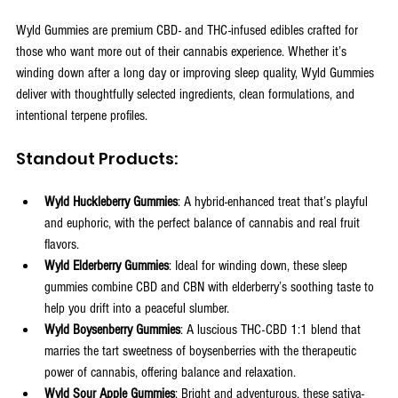
Wyld Gummies are premium CBD- and THC-infused edibles crafted for 
those who want more out of their cannabis experience. Whether it’s 
winding down after a long day or improving sleep quality, Wyld Gummies 
deliver with thoughtfully selected ingredients, clean formulations, and 
intentional terpene profiles.
Standout Products:
Wyld Huckleberry Gummies
: A hybrid-enhanced treat that’s playful 
and euphoric, with the perfect balance of cannabis and real fruit 
flavors.
Wyld Elderberry Gummies
: Ideal for winding down, these sleep 
gummies combine CBD and CBN with elderberry’s soothing taste to 
help you drift into a peaceful slumber.
Wyld Boysenberry Gummies
: A luscious THC-CBD 1:1 blend that 
marries the tart sweetness of boysenberries with the therapeutic 
power of cannabis, offering balance and relaxation.
Wyld Sour Apple Gummies
: Bright and adventurous, these sativa-