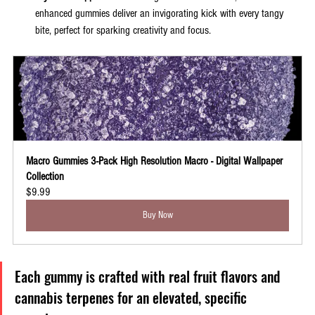
enhanced gummies deliver an invigorating kick with every tangy 
bite, perfect for sparking creativity and focus.
Macro Gummies 3-Pack High Resolution Macro - Digital Wallpaper 
Collection
$9.99
Buy Now
Each gummy is crafted with real fruit flavors and 
cannabis terpenes for an elevated, specific 