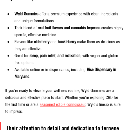
Wyld Gummies
 offer a premium experience with clean ingredients 
and unique formulations.
Their blend of 
real fruit flavors and cannabis terpenes
 creates highly 
specific, effective medicine.
Flavors like 
elderberry
 and 
huckleberry
 make them as delicious as 
they are effective.
Great for 
sleep, pain relief, and relaxation
, with vegan and gluten-
free options.
Available online or in dispensaries, including 
Rise Dispensary in 
Maryland
.
If you’re ready to elevate your wellness routine, Wyld Gummies are a 
delicious and effective place to start. Whether you’re exploring CBD for 
the first time or are a 
seasoned edible connoisseur
, Wyld’s lineup is sure 
to impress. 
Their attention to detail and dedication to terpene 