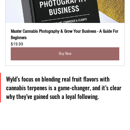
Master Cannabis Photography & Grow Your Business - A Guide For 
Beginners
$19.99
Buy Now
Wyld’s focus on blending real fruit flavors with 
cannabis terpenes is a game-changer, and it’s clear 
why they’ve gained such a loyal following.