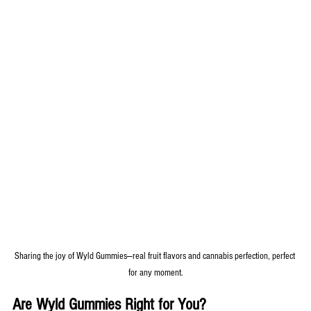
Sharing the joy of Wyld Gummies—real fruit flavors and cannabis perfection, perfect 
for any moment.
Are Wyld Gummies Right for You?