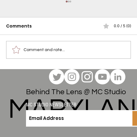
Comments
0.0 / 5 (0)
Comment and rate...
Studio Session to Serene Couch:
A Verano Gelato Reserve Indica
Review
Behind The Lens @ MC Studio
MARYLA
MC STUDIO NEWSLETTER