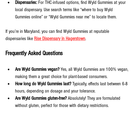
Dispensaries:
 For THC-infused options, find Wyld Gummies at your 
local dispensary. Use search terms like “where to buy Wyld 
Gummies online” or “Wyld Gummies near me” to locate them.
If you’re in Maryland, you can find Wyld Gummies at reputable 
dispensaries like 
Rise Dispensary in Hagerstown
.
Frequently Asked Questions
Are Wyld Gummies vegan? 
Yes, all Wyld Gummies are 100% vegan, 
making them a great choice for plant-based consumers.
How long do Wyld Gummies last? 
Typically, effects last between 6-8 
hours, depending on dosage and your tolerance.
Are Wyld Gummies gluten-free? 
Absolutely! They are formulated 
without gluten, perfect for those with dietary restrictions.