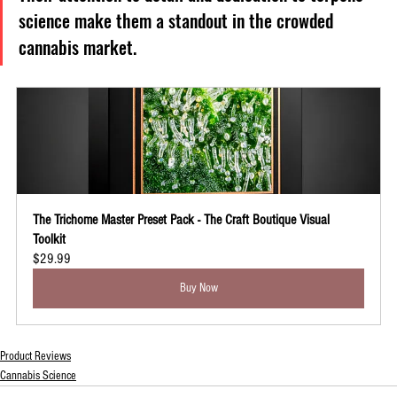
science make them a standout in the crowded 
cannabis market.
The Trichome Master Preset Pack - The Craft Boutique Visual 
Toolkit
$29.99
Buy Now
Product Reviews
Cannabis Science