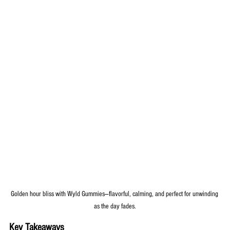
Golden hour bliss with Wyld Gummies—flavorful, calming, and perfect for unwinding 
as the day fades.
Key Takeaways