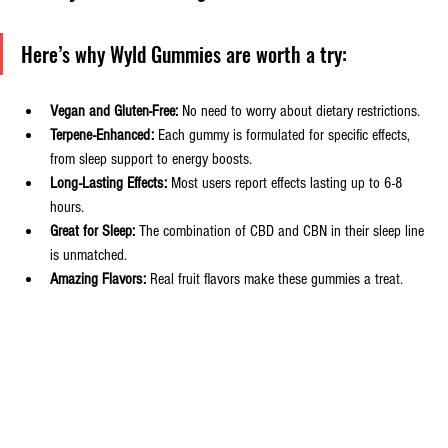
Here’s why Wyld Gummies are worth a try:
Vegan and Gluten-Free:
 No need to worry about dietary restrictions.
Terpene-Enhanced:
 Each gummy is formulated for specific effects, 
from sleep support to energy boosts.
Long-Lasting Effects:
 Most users report effects lasting up to 6-8 
hours.
Great for Sleep:
 The combination of CBD and CBN in their sleep line 
is unmatched.
Amazing Flavors:
 Real fruit flavors make these gummies a treat.