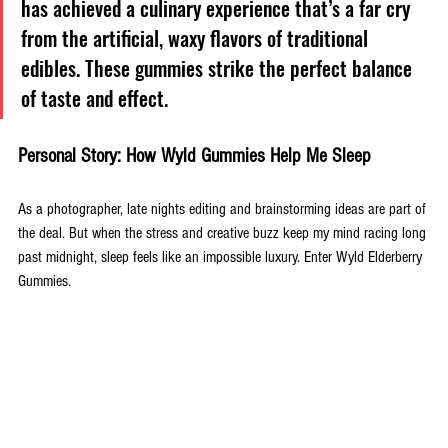
has achieved a culinary experience that’s a far cry 
from the artificial, waxy flavors of traditional 
edibles. These gummies strike the perfect balance 
of taste and effect.
Personal Story: How Wyld Gummies Help Me Sleep
As a photographer, late nights editing and brainstorming ideas are part of 
the deal. But when the stress and creative buzz keep my mind racing long 
past midnight, sleep feels like an impossible luxury. Enter Wyld Elderberry 
Gummies. 