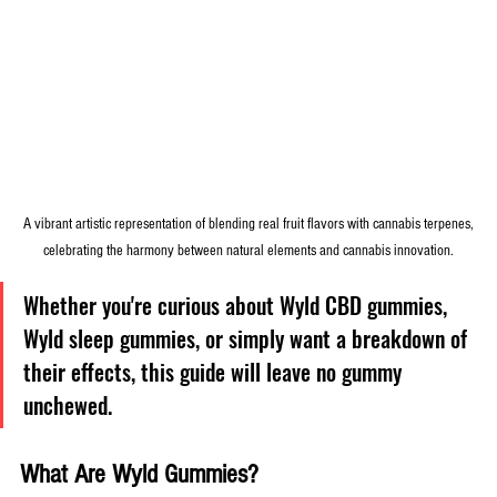
 A vibrant artistic representation of blending real fruit flavors with cannabis terpenes, 
celebrating the harmony between natural elements and cannabis innovation.
Whether you're curious about Wyld CBD gummies, 
Wyld sleep gummies, or simply want a breakdown of 
their effects, this guide will leave no gummy 
unchewed.
What Are Wyld Gummies?