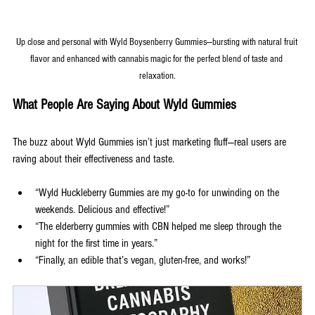
Up close and personal with Wyld Boysenberry Gummies—bursting with natural fruit 
flavor and enhanced with cannabis magic for the perfect blend of taste and 
relaxation.
What People Are Saying About Wyld Gummies
The buzz about Wyld Gummies isn’t just marketing fluff—real users are 
raving about their effectiveness and taste.
“Wyld Huckleberry Gummies are my go-to for unwinding on the 
weekends. Delicious and effective!”
“The elderberry gummies with CBN helped me sleep through the 
night for the first time in years.”
“Finally, an edible that’s vegan, gluten-free, and works!”