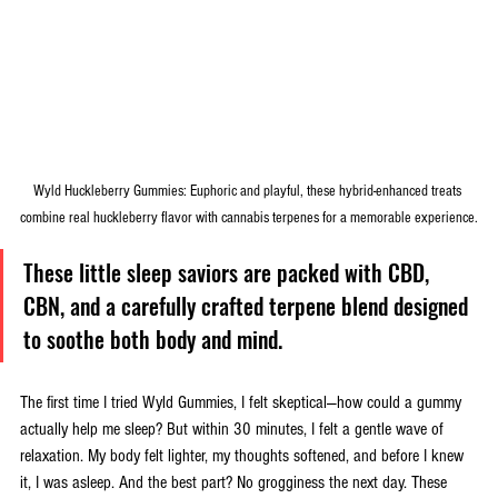
Wyld Huckleberry Gummies: Euphoric and playful, these hybrid-enhanced treats 
combine real huckleberry flavor with cannabis terpenes for a memorable experience.
These little sleep saviors are packed with CBD, 
CBN, and a carefully crafted terpene blend designed 
to soothe both body and mind.
The first time I tried Wyld Gummies, I felt skeptical—how could a gummy 
actually help me sleep? But within 30 minutes, I felt a gentle wave of 
relaxation. My body felt lighter, my thoughts softened, and before I knew 
it, I was asleep. And the best part? No grogginess the next day. These 