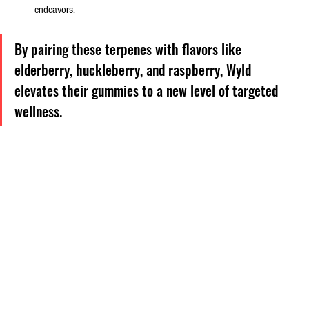
endeavors.
By pairing these terpenes with flavors like 
elderberry, huckleberry, and raspberry, Wyld 
elevates their gummies to a new level of targeted 
wellness.