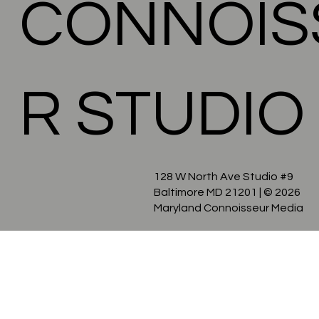
CONNOIS
R STUDIO
128 W North Ave Studio #9
Baltimore MD 21201
| © 2026
Maryland Connoisseur Media