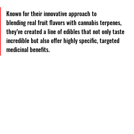
Known for their innovative approach to 
blending real fruit flavors with cannabis terpenes, 
they’ve created a line of edibles that not only taste 
incredible but also offer highly specific, targeted 
medicinal benefits. 