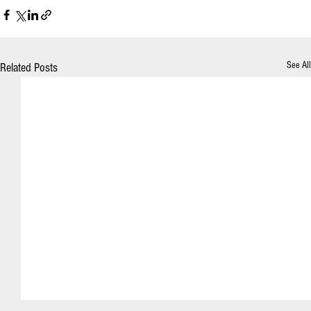
See All
Related Posts