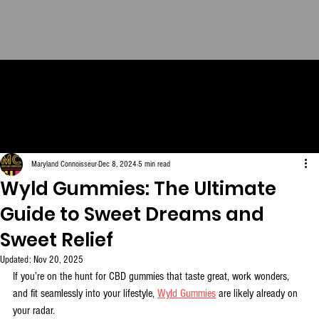
THE CONNOISSEUR LOOK
BOOK - The Definitive
Collection. FREE Download.
Maryland Connoisseur
Dec 8, 2024
5 min read
Wyld Gummies: The Ultimate
Guide to Sweet Dreams and
Sweet Relief
Updated:
Nov 20, 2025
If you’re on the hunt for CBD gummies that taste great, work wonders, 
and fit seamlessly into your lifestyle, 
Wyld Gummies
 are likely already on 
your radar. 