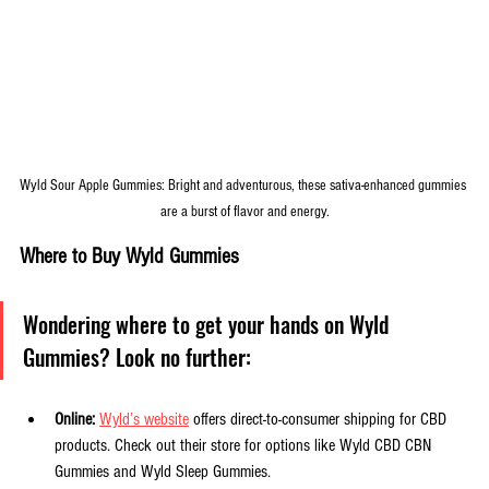
Wyld Sour Apple Gummies: Bright and adventurous, these sativa-enhanced gummies 
are a burst of flavor and energy.
Where to Buy Wyld Gummies
Wondering where to get your hands on Wyld 
Gummies? Look no further:
Online:
Wyld’s website
 offers direct-to-consumer shipping for CBD 
products. Check out their store for options like Wyld CBD CBN 
Gummies and Wyld Sleep Gummies.