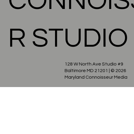
CONNOIS
R STUDIO
128 W North Ave Studio #9
Baltimore MD 21201
| © 2026
Maryland Connoisseur Media