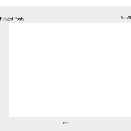
See All
Related Posts