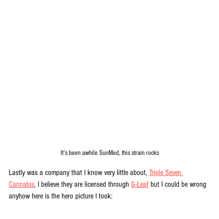
It's been awhile SunMed, this strain rocks
Lastly was a company that I know very little about, 
Triple Seven 
Cannabis
, I believe they are licensed through 
G-Leaf
 but I could be wrong 
anyhow here is the hero picture I took: