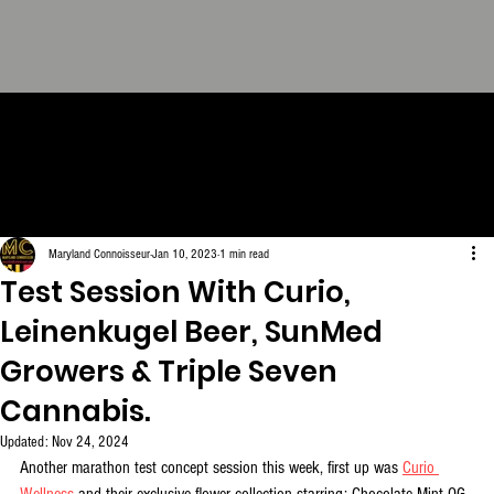
THE CONNOISSEUR LOOK
BOOK - The Definitive
Collection. FREE Download.
Maryland Connoisseur
Jan 10, 2023
1 min read
Test Session With Curio,
Leinenkugel Beer, SunMed
Growers & Triple Seven
Cannabis.
Updated:
Nov 24, 2024
Another marathon test concept session this week, first up was 
Curio 
Wellness
 and their exclusive flower collection starring: Chocolate Mint OG, 