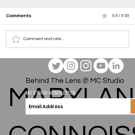
Comments
0.0 / 5 (0)
Comment and rate...
The Maryland Connoisseur Method:
Engineering the "Felt Effect" for Do
Drops Gummies
Behind The Lens @ MC Studio
MARYLA
MC STUDIO NEWSLETTER