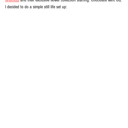
I decided to do a simple still life set up: