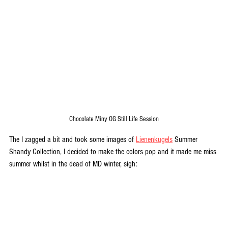
Chocolate Miny OG Still Life Session
The I zagged a bit and took some images of 
Lienenkugels
 Summer 
Shandy Collection, I decided to make the colors pop and it made me miss 
summer whilst in the dead of MD winter, sigh: