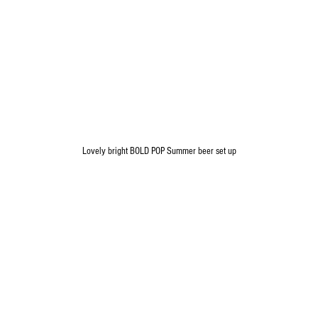
Lovely bright BOLD POP Summer beer set up