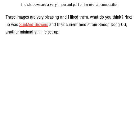
The shadows are a very important part of the overall composition
These images are very pleasing and I liked them, what do you think? Next 
up was 
SunMed Growers
 and their current hero strain Snoop Dogg OG, 
another minimal still life set up: