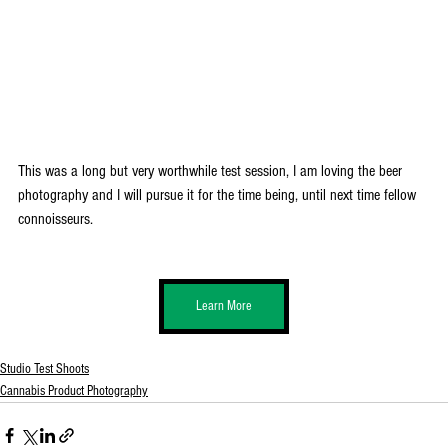
This was a long but very worthwhile test session, I am loving the beer 
photography and I will pursue it for the time being, until next time fellow 
connoisseurs.
Learn More
Studio Test Shoots
Cannabis Product Photography