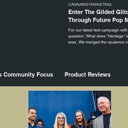
CANNABIS MARKETING
Enter The Gilded Glit
Through Future Pop 
For our latest test campaign with
question: What does "Heritage" loo
eras. We merged the opulence of
glitchy, high-speed energy of mod
s Community Focus
Product Reviews
nts
Cannabis Product Photography
arketing
Cannabis Science
Cannabis V