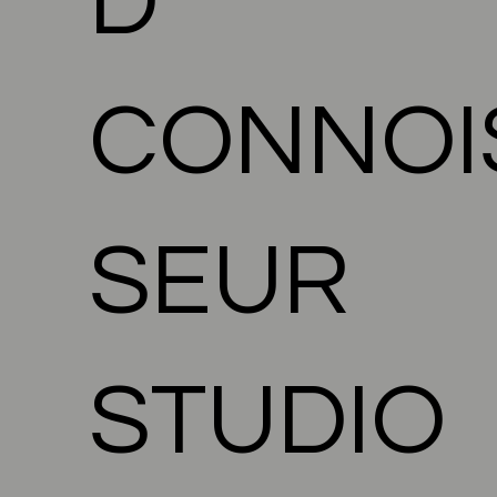
D
CONNOI
SEUR
STUDIO