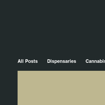
All Posts
Dispensaries
Cannabi
Cannabis Culture
Cannabis Eve
Macro Photography
Cannabis M