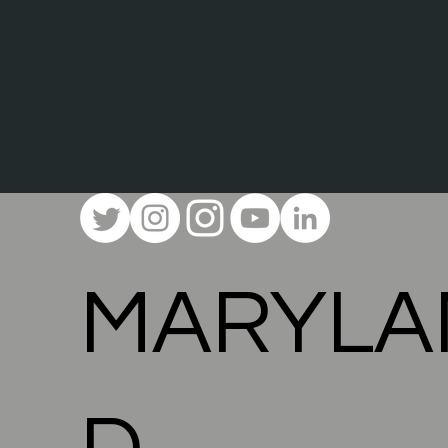
MARYLA