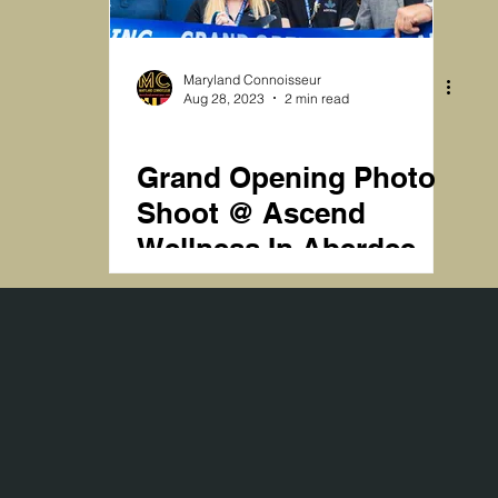
st Shoots
Magazine Shoots
Humanity
Maryland Connoisseur
Aug 28, 2023
2 min read
DISPENSARIES
Grand Opening Photo
Shoot @ Ascend
Wellness In Aberdeen
MD