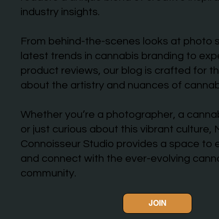
industry insights.
From behind-the-scenes looks at photo 
latest trends in cannabis branding to ex
product reviews, our blog is crafted for 
about the artistry and nuances of cannab
Whether you’re a photographer, a cannab
or just curious about this vibrant culture,
Connoisseur Studio provides a space to e
and connect with the ever-evolving cann
community.
JOIN