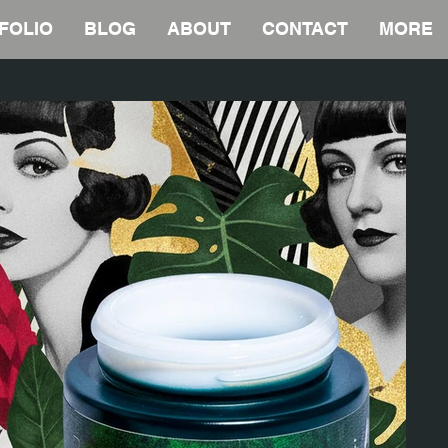
FOLIO
BLOG
ABOUT
CONTACT
MORE