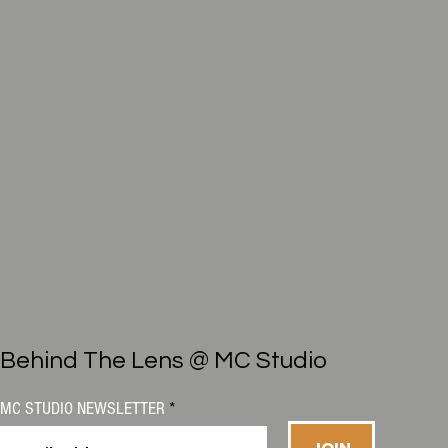
Behind The Lens @ MC Studio
MC STUDIO NEWSLETTER