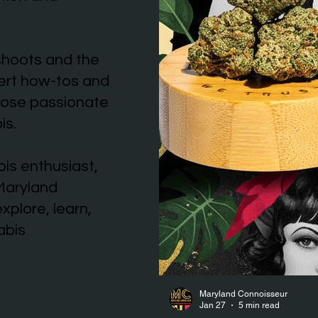
shoots and the
pert how-tos and
those passionate
is.
is enthusiast,
 Maryland
xplore, learn,
abis
Maryland Connoisseur
Jan 27
5 min read