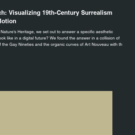
STU
ch: Visualizing 19th-Century Surrealism
Th
Motion
fo
 Nature’s Heritage, we set out to answer a specific aesthetic
For 
k like in a digital future? We found the answer in a collision of
Drop
 the Gay Nineties and the organic curves of Art Nouveau with the
It’s
ern motion graphics. We call this aesthetic "The Gilded Glitch."
to s
ideo