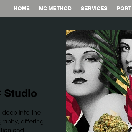
HOME
MC METHOD
SERVICES
PORT
 Studio
 deep into the
graphy, offering
ation and