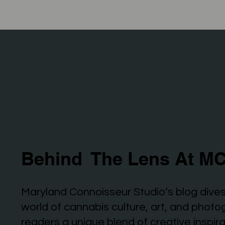
Behind The Lens At MC
Maryland Connoisseur Studio’s blog dives
world of cannabis culture, art, and photo
readers a unique blend of creative inspir