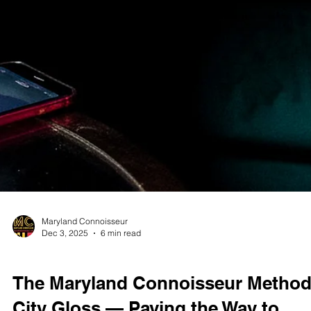
Maryland Connoisseur
Dec 3, 2025
6 min read
STUDIO TEST SHOOTS