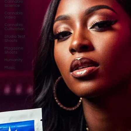
Cannabis
Science
Cannabis
Video
Cannabis
Cultivation
Studio Test
Shoots
Magazine
Shoots
Humanity
Music