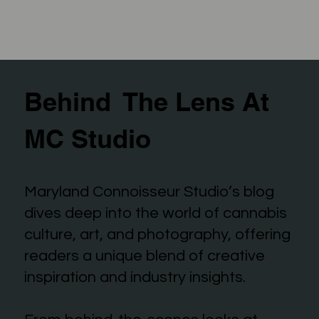
Behind The Lens At
MC Studio
Maryland Connoisseur Studio’s blog
dives deep into the world of cannabis
culture, art, and photography, offering
readers a unique blend of creative
inspiration and industry insights.