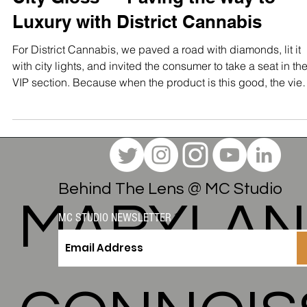
The Maryland Connoisseur Method
City Gloss — Paving the Way to
Luxury with District Cannabis
For District Cannabis, we paved a road with diamonds, lit it
with city lights, and invited the consumer to take a seat in th
VIP section. Because when the product is this good, the vie
should match.
Behind The Lens @ MC Studio
MARYLA
MC STUDIO NEWSLETTER