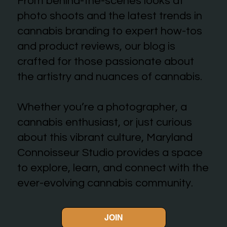
From behind-the-scenes looks at
photo shoots and the latest trends in
cannabis branding to expert how-tos
and product reviews, our blog is
crafted for those passionate about
the artistry and nuances of cannabis.
Whether you’re a photographer, a
cannabis enthusiast, or just curious
about this vibrant culture, Maryland
Connoisseur Studio provides a space
to explore, learn, and connect with the
ever-evolving cannabis community.
JOIN