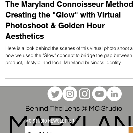
STUDIO TEST SHOOTS
The Maryland Connoisseur Method
Creating the "Glow" with Virtual
Photoshoot & Golden Hour
Aesthetics
Here is a look behind the scenes of this virtual photo shoot 
how we used the "Glow" concept to bridge the gap between
product, lifestyle, and local Maryland business identity.
Behind The Lens @ MC Studio
MC STUDIO NEWSLETTER