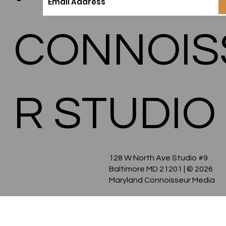
MARYLA
CONNOIS
R STUDIO
128 W North Ave Studio #9
Baltimore MD 21201
| © 2026
Maryland Connoisseur Media