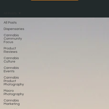
All Posts
All Posts
Dispensaries
Cannabis
Community
Focus
Product
Reviews
Cannabis
Culture
Cannabis
Events
Cannabis
Product
Photography
Macro
Photography
Cannabis
Marketing