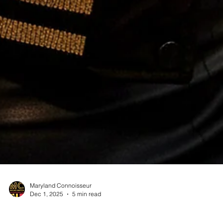
Maryland Connoisseur
Dec 1, 2025
5 min read