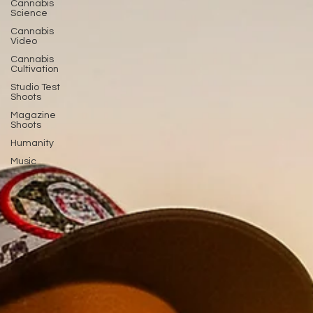
Cannabis
Science
Cannabis
Video
Cannabis
Cultivation
Studio Test
Shoots
Magazine
Shoots
Humanity
Music