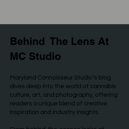
Behind The Lens At
MC Studio
Maryland Connoisseur Studio’s blog
dives deep into the world of cannabis
culture, art, and photography, offering
readers a unique blend of creative
inspiration and industry insights.