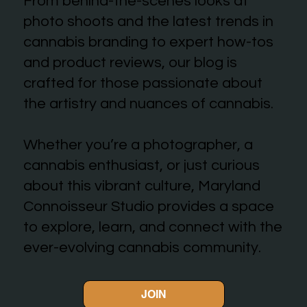
From behind-the-scenes looks at
photo shoots and the latest trends in
cannabis branding to expert how-tos
and product reviews, our blog is
crafted for those passionate about
the artistry and nuances of cannabis.
Whether you’re a photographer, a
cannabis enthusiast, or just curious
about this vibrant culture, Maryland
Connoisseur Studio provides a space
to explore, learn, and connect with the
ever-evolving cannabis community.
JOIN