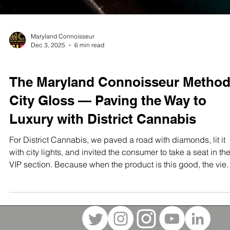
Maryland Connoisseur
Dec 3, 2025
6 min read
STUDIO TEST SHOOTS
The Maryland Connoisseur Method
City Gloss — Paving the Way to
Luxury with District Cannabis
For District Cannabis, we paved a road with diamonds, lit it
with city lights, and invited the consumer to take a seat in th
VIP section. Because when the product is this good, the vie
should match.