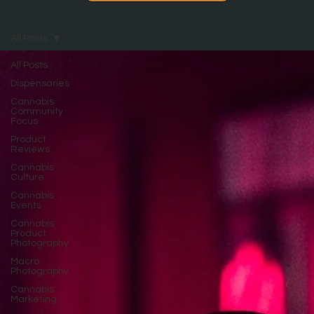
All Posts
All Posts
Dispensaries
Cannabis
Community
Focus
Product
Reviews
Cannabis
Culture
Cannabis
Events
Cannabis
Product
Photography
Macro
Photography
Cannabis
Marketing