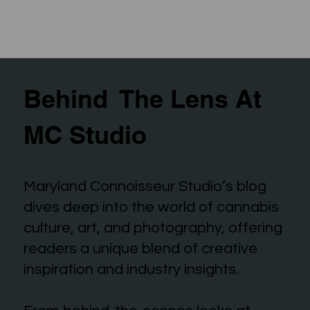
Behind The Lens At
MC Studio
Maryland Connoisseur Studio’s blog
dives deep into the world of cannabis
culture, art, and photography, offering
readers a unique blend of creative
inspiration and industry insights.