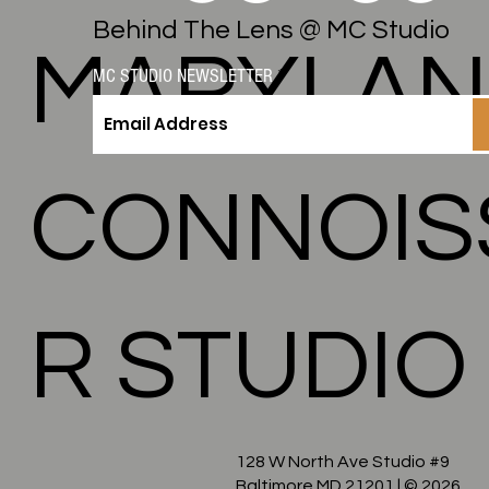
Behind The Lens @ MC Studio
MARYLA
MC STUDIO NEWSLETTER
CONNOIS
R STUDIO