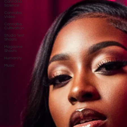
Cannabis
Science
Cannabis
Video
Cannabis
Cultivation
Studio Test
Shoots
Magazine
Shoots
Humanity
Music