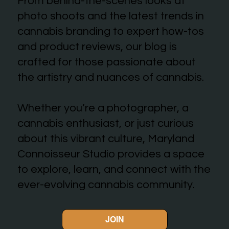
From behind-the-scenes looks at
photo shoots and the latest trends in
cannabis branding to expert how-tos
and product reviews, our blog is
crafted for those passionate about
the artistry and nuances of cannabis.
Whether you’re a photographer, a
cannabis enthusiast, or just curious
about this vibrant culture, Maryland
Connoisseur Studio provides a space
to explore, learn, and connect with the
ever-evolving cannabis community.
JOIN