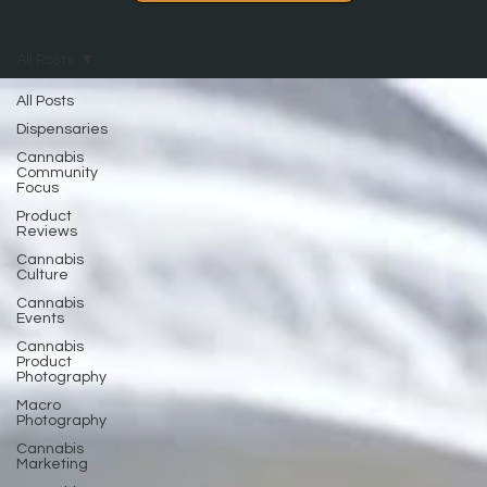
All Posts
All Posts
Dispensaries
Cannabis
Community
Focus
Product
Reviews
Cannabis
Culture
Cannabis
Events
Cannabis
Product
Photography
Macro
Photography
Cannabis
Marketing