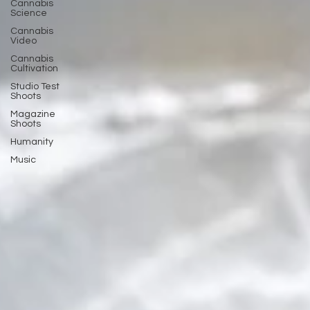
Cannabis
Science
Cannabis
Video
Cannabis
Cultivation
Studio Test
Shoots
Magazine
Shoots
Humanity
Music