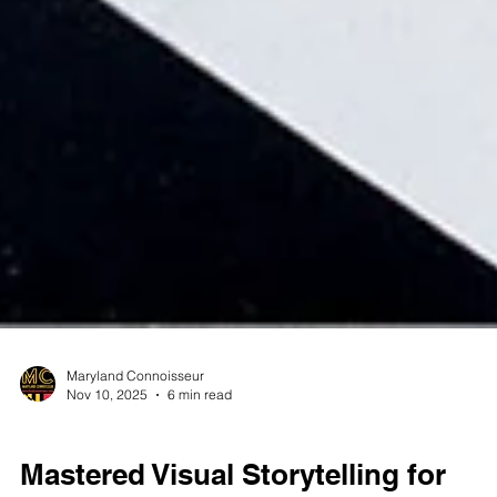
Maryland Connoisseur
Nov 10, 2025
6 min read
CANNABIS PRODUCT PHOTOGRAPHY