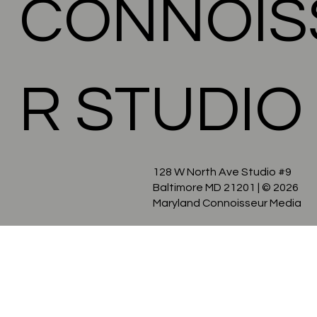
CONNOIS
R STUDIO
128 W North Ave Studio #9
Baltimore MD 21201
| © 2026
Maryland Connoisseur Media