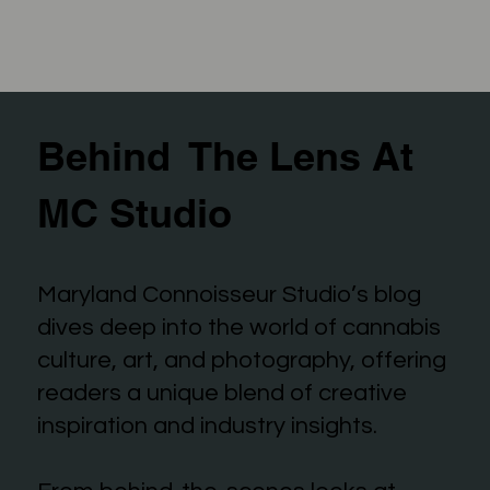
Behind The Lens At
MC Studio
Maryland Connoisseur Studio’s blog
dives deep into the world of cannabis
culture, art, and photography, offering
readers a unique blend of creative
inspiration and industry insights.