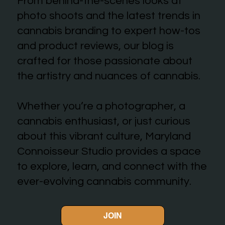
From behind-the-scenes looks at
photo shoots and the latest trends in
cannabis branding to expert how-tos
and product reviews, our blog is
crafted for those passionate about
the artistry and nuances of cannabis.
Whether you’re a photographer, a
cannabis enthusiast, or just curious
about this vibrant culture, Maryland
Connoisseur Studio provides a space
to explore, learn, and connect with the
ever-evolving cannabis community.
JOIN