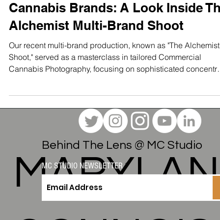
Mastered Visual Storytelling for
Cannabis Brands: A Look Inside T
Alchemist Multi-Brand Shoot
Our recent multi-brand production, known as "The Alchemist
Shoot," served as a masterclass in tailored Commercial
Cannabis Photography, focusing on sophisticated concentr
products from four distinct labels: Temple Hash, Eden, Equit
Extracts, and The Alchemist Labs themselves
Behind The Lens @ MC Studio
MARYLA
MC STUDIO NEWSLETTER