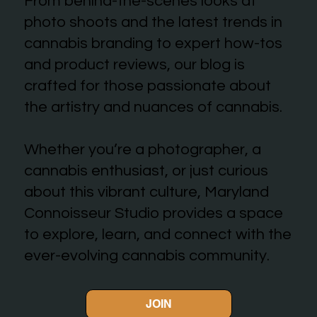
From behind-the-scenes looks at
photo shoots and the latest trends in
cannabis branding to expert how-tos
and product reviews, our blog is
crafted for those passionate about
the artistry and nuances of cannabis.
Whether you’re a photographer, a
cannabis enthusiast, or just curious
about this vibrant culture, Maryland
Connoisseur Studio provides a space
to explore, learn, and connect with the
ever-evolving cannabis community.
JOIN