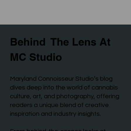
Behind The Lens At
MC Studio
Maryland Connoisseur Studio’s blog
dives deep into the world of cannabis
culture, art, and photography, offering
readers a unique blend of creative
inspiration and industry insights.