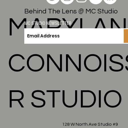
Behind The Lens @ MC Studio
MARYLA
MC STUDIO NEWSLETTER
CONNOIS
R STUDIO