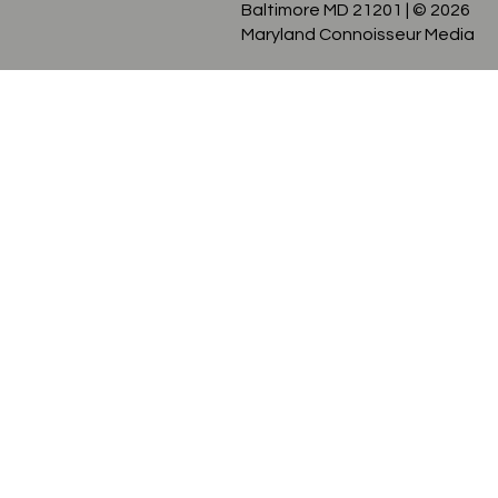
128 W North Ave Studio #9
Baltimore MD 21201
| © 2026
Maryland Connoisseur Media