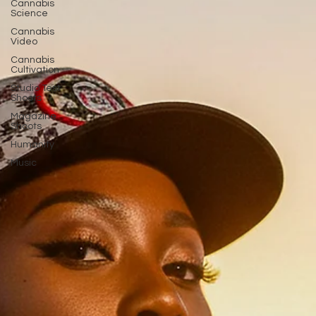
Cannabis
Science
Cannabis
Video
Cannabis
Cultivation
Studio Test
Shoots
Magazine
Shoots
Humanity
Music