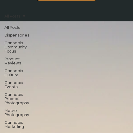
All Posts
All Posts
Dispensaries
Cannabis
Community
Focus
Product
Reviews
Cannabis
Culture
Cannabis
Events
Cannabis
Product
Photography
Macro
Photography
Cannabis
Marketing