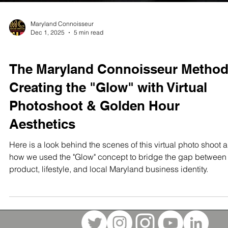
Maryland Connoisseur
Dec 1, 2025
5 min read
STUDIO TEST SHOOTS
The Maryland Connoisseur Method
Creating the "Glow" with Virtual
Photoshoot & Golden Hour
Aesthetics
Here is a look behind the scenes of this virtual photo shoot 
how we used the "Glow" concept to bridge the gap between
product, lifestyle, and local Maryland business identity.