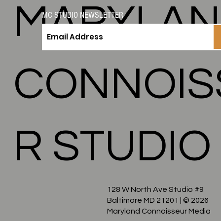
MARYLA
MC STUDIO NEWSLETTER
CONNOIS
R STUDIO
128 W North Ave Studio #9
Baltimore MD 21201
| © 2026
Maryland Connoisseur Media