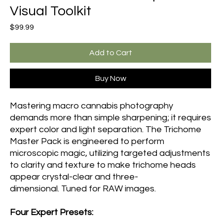
Visual Toolkit
Price
$99.99
Add to Cart
Buy Now
Mastering macro cannabis photography
demands more than simple sharpening; it requires
expert color and light separation. The Trichome
Master Pack is engineered to perform
microscopic magic, utilizing targeted adjustments
to clarity and texture to make trichome heads
appear crystal-clear and three-
dimensional. Tuned for RAW images.
Four Expert Presets: