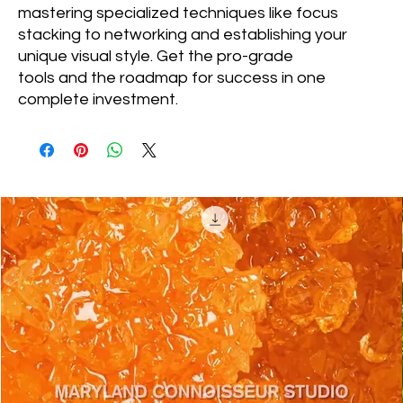
mastering specialized techniques like focus
stacking to networking and establishing your
unique visual style. Get the pro-grade
tools and the roadmap for success in one
complete investment.