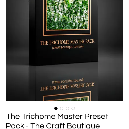
The Trichome Master Preset
Pack - The Craft Boutique