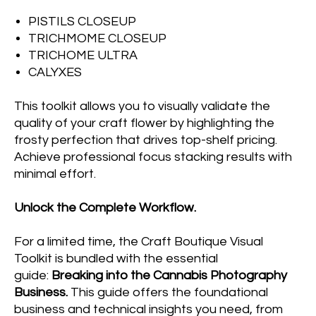
PISTILS CLOSEUP
TRICHMOME CLOSEUP
TRICHOME ULTRA
CALYXES
This toolkit allows you to visually validate the
quality of your craft flower by highlighting the
frosty perfection that drives top-shelf pricing.
Achieve professional focus stacking results with
minimal effort.
Unlock the Complete Workflow.
For a limited time, the Craft Boutique Visual
Toolkit is bundled with the essential
guide:
Breaking into the Cannabis Photography
Business.
This guide offers the foundational
business and technical insights you need, from