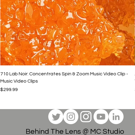
710 Lab Noir: Concentrates Spin & Zoom Music Video Clip -
Music Video Clips
Price
$299.99
Behind The Lens @ MC Studio