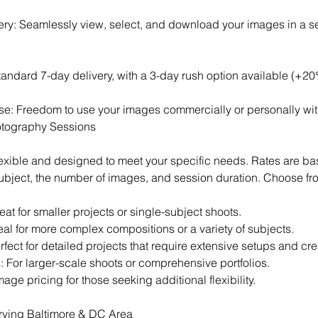
lery: Seamlessly view, select, and download your images in a 
andard 7-day delivery, with a 3-day rush option available (+20
se: Freedom to use your images commercially or personally with
otography Sessions
lexible and designed to meet your specific needs. Rates are ba
subject, the number of images, and session duration. Choose fr
at for smaller projects or single-subject shoots.
al for more complex compositions or a variety of subjects.
fect for detailed projects that require extensive setups and cre
: For larger-scale shoots or comprehensive portfolios.
age pricing for those seeking additional flexibility.
rving Baltimore & DC Area