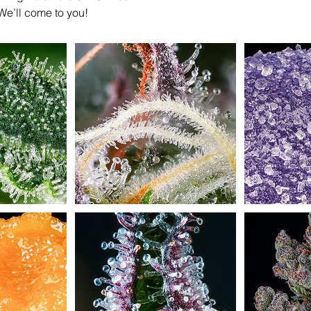
We’ll come to you!