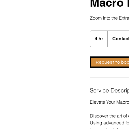
Macro 
Zoom Into the Extr
Contact
For
4 hr
4
Contact
Quote
h
r
Request to bo
Service Descri
Elevate Your Macr
Discover the art o
Using advanced fo