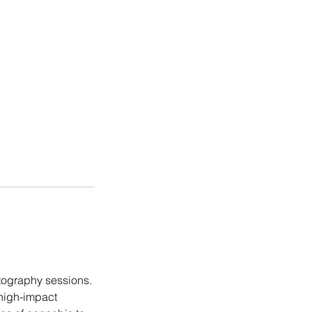
otography sessions.
high-impact