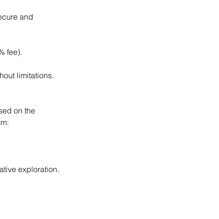
secure and
% fee).
out limitations.
sed on the
om:
ative exploration.