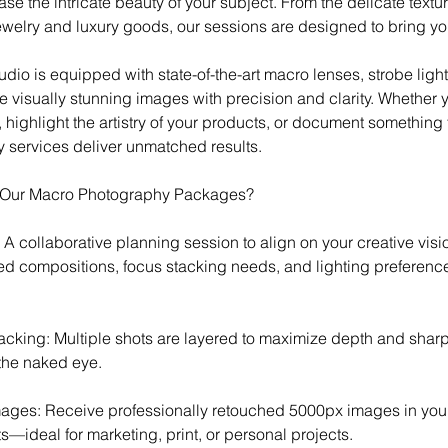
e the intricate beauty of your subject. From the delicate textu
 jewelry and luxury goods, our sessions are designed to bring your
udio is equipped with state-of-the-art macro lenses, strobe lig
 visually stunning images with precision and clarity. Whether y
 highlight the artistry of your products, or document something 
services deliver unmatched results.
n Our Macro Photography Packages?
n: A collaborative planning session to align on your creative visi
red compositions, focus stacking needs, and lighting preferenc
acking: Multiple shots are layered to maximize depth and shar
 the naked eye.
ages: Receive professionally retouched 5000px images in you
s—ideal for marketing, print, or personal projects.