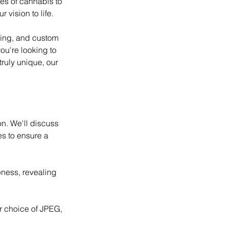
res of cannabis to
 vision to life.
hting, and custom
ou're looking to
truly unique, our
on. We'll discuss
es to ensure a
pness, revealing
r choice of JPEG,