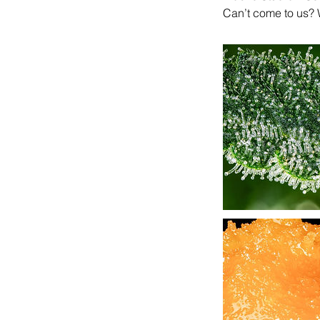
Can’t come to us? 