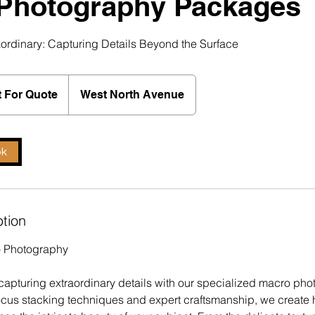
Photography Packages
aordinary: Capturing Details Beyond the Surface
 For Quote
West North Avenue
ok
ption
o Photography
f capturing extraordinary details with our specialized macro ph
cus stacking techniques and expert craftsmanship, we create 