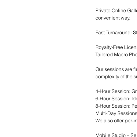
Private Online Gal
convenient way.
Fast Turnaround: St
Royalty-Free Licen
Tailored Macro Ph
Our sessions are f
complexity of the 
4-Hour Session: Gre
6-Hour Session: Ide
8-Hour Session: Per
Multi-Day Sessions
We also offer per-im
Mobile Studio – Se