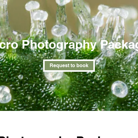
cro Photography Packa
Request to book