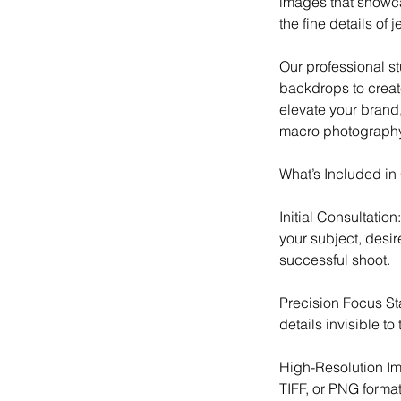
images that showcas
the fine details of
Our professional st
backdrops to create
elevate your brand,
macro photography 
What’s Included i
Initial Consultatio
your subject, desi
successful shoot.
Precision Focus St
details invisible to
High-Resolution Im
TIFF, or PNG format