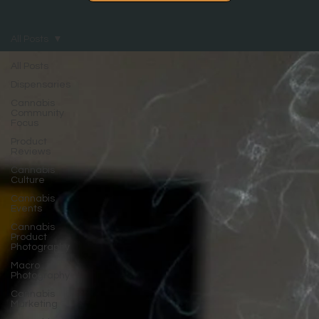
All Posts
All Posts
Dispensaries
Cannabis
Community
Focus
Product
Reviews
Cannabis
Culture
Cannabis
Events
Cannabis
Product
Photography
Macro
Photography
Cannabis
Marketing