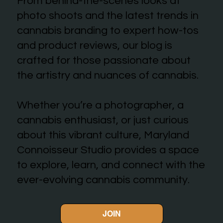
From behind-the-scenes looks at
photo shoots and the latest trends in
cannabis branding to expert how-tos
and product reviews, our blog is
crafted for those passionate about
the artistry and nuances of cannabis.
Whether you’re a photographer, a
cannabis enthusiast, or just curious
about this vibrant culture, Maryland
Connoisseur Studio provides a space
to explore, learn, and connect with the
ever-evolving cannabis community.
JOIN