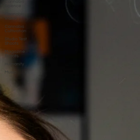
Cannabis
Science
Cannabis
Video
Cannabis
Cultivation
Studio Test
Shoots
Magazine
Shoots
Humanity
Music