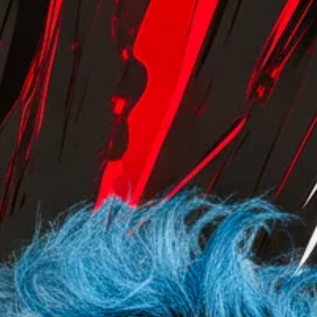
manicured field, a model laughing in a linen shirt. It
communicates warmth, organic wellness, and the gentle en
to a busy day. It is safe. It is effective. But It Is Not For Every
. Visualizing the Vibe. ⚡️ The Electric Hour isn’t just a lighting
setup; it’s an attitude. We translated the gr