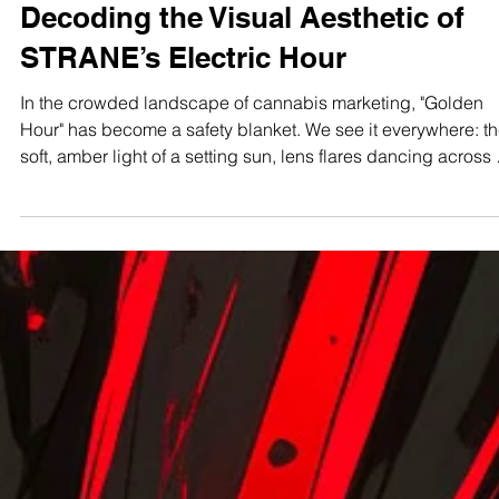
Maryland Connoisseur
Dec 2, 2025
7 min read
STUDIO TEST SHOOTS
The Maryland Connoisseur Method
Decoding the Visual Aesthetic of
STRANE’s Electric Hour
In the crowded landscape of cannabis marketing, "Golden
Hour" has become a safety blanket. We see it everywhere: the
soft, amber light of a setting sun, lens flares dancing across 