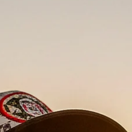
When I approached the visual identity for High Wired—a ne
infused cannabis line by Ascend Wellness Holdings (AWH
knew standard lifestyle photography wouldn't cut it. This br
isn't for the casual consumer; it's for the "seasoned enthusias
who wants high potency and THCA diamonds.