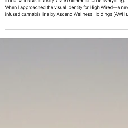
Maryland Connoisseur
Dec 1, 2025
4 min read
STUDIO TEST SHOOTS
The Maryland Connoisseur Method
Visualizing "High Wired" Intensity
with Virtual Production
In the cannabis industry, brand differentiation is everything.