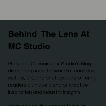
Behind The Lens At
MC Studio
Maryland Connoisseur Studio’s blog
dives deep into the world of cannabis
culture, art, and photography, offering
readers a unique blend of creative
inspiration and industry insights.