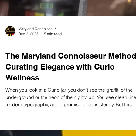
Maryland Connoisseur
Dec 3, 2025
5 min read
STUDIO TEST SHOOTS
The Maryland Connoisseur Method
Curating Elegance with Curio
Wellness
When you look at a Curio jar, you don't see the graffiti of the