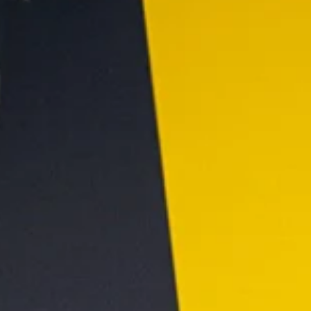
underground or the neon of the nightclub. You see clean line
modern typography, and a promise of consistency. But this
poses a unique creative challenge: